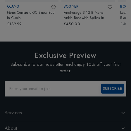
OLANG
BOGNER
BOGN
Mens Centauro OC Snow Boot
Anchorage S 12 B Mens
Laax 
in
Cuoio
Ankle Boot with Spikes
in
Black-
Black
£189.99
£450.00
£400
Exclusive Preview
Subscribe to our newsletter and enjoy 10% off your first
order.
SUBSCRIBE
Services
About