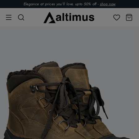
Elegance at prices you’ll love. upto 50% off -
shop now