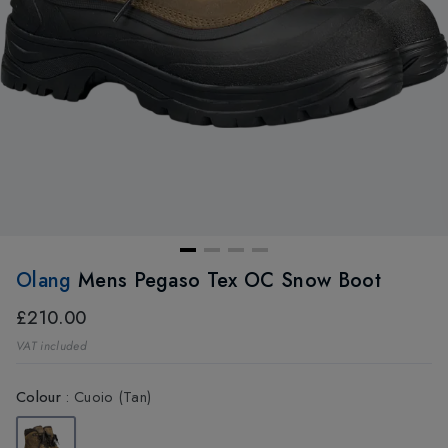
Olang
Mens Pegaso Tex OC Snow Boot
£210.00
VAT included
Colour
:
Cuoio (Tan)