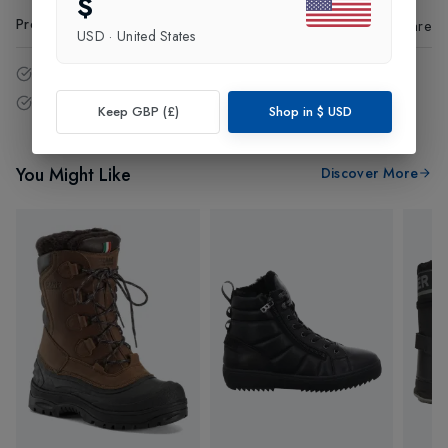
$
Product Code
:
98633
Share
USD
·
United States
14 - Days easy return policy.
Free delivery over £75 (UK Only).
Keep GBP (£)
Shop in
$
USD
You Might Like
Discover More