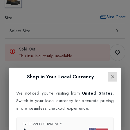
Size Chart
Size
Select Size
Sold Out
This item is currently unavailable.
Product Information
Shop in Your Local Currency
Delivery Information
We noticed you're visiting from
United States
.
Switch to your local currency for accurate pricing
Click and Collect
and a seamless checkout experience.
Exchange & Returns
PREFERRED CURRENCY