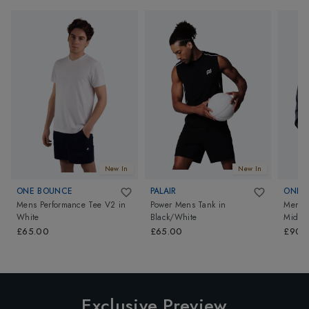
New In
New In
ONE BOUNCE
PALAIR
ONE 
Mens Performance Tee V2
in
Power Mens Tank
in
Mens P
White
Black/White
Midlay
£65.00
£65.00
£90.
Exclusive Preview