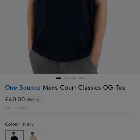
One Bounce
Mens Court Classics OG Tee
£40.00
New In
VAT included
Colour
:
Navy