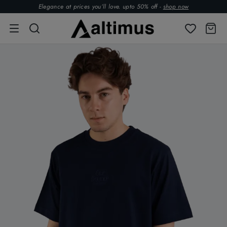
Elegance at prices you’ll love. upto 50% off -
shop now