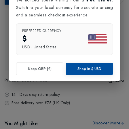
Switch to your local currency for accurate pricing
and a seamless checkout experience.
Product Information
PREFERRED CURRENCY
Delivery Information
$
USD
·
United States
Click and Collect
Exchange & Returns
Keep GBP (£)
Shop in
$
USD
Product Code
:
17652
Share
14 - Days easy return policy.
Free delivery over £75 (UK Only).
You Might Like
Discover More