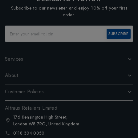
Subscribe to our newsletter and enjoy 10% off your first
order.
SUBSCRIBE
Services
About
Customer Policies
Altimus Retailers Limited
176 Kensington High Street,
London W8 7RG, United Kingdom
0118 304 0050