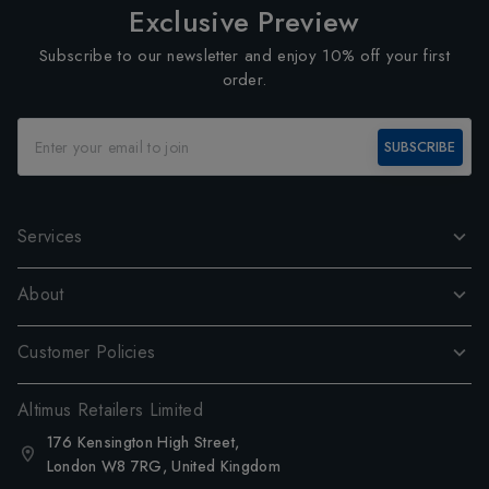
Exclusive Preview
Subscribe to our newsletter and enjoy 10% off your first
order.
SUBSCRIBE
Services
About
Customer Policies
Altimus Retailers Limited
176 Kensington High Street,
London W8 7RG, United Kingdom