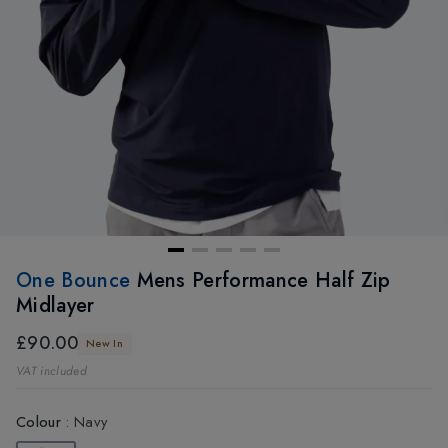
One Bounce
Mens Performance Half Zip
Midlayer
£90.00
New In
VAT included
Colour
:
Navy