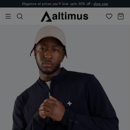
Elegance at prices you’ll love. upto 50% off -
shop now