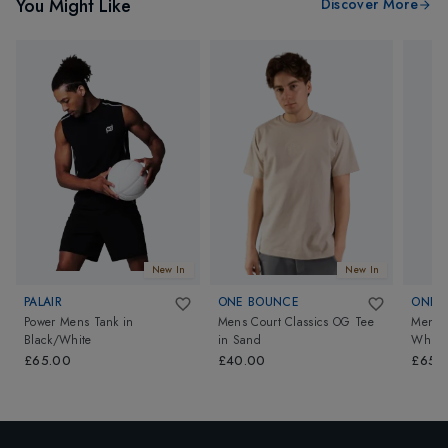
You Might Like
Discover More
New In
New In
PALAIR
ONE BOUNCE
ONE 
Power Mens Tank
in
Mens Court Classics OG Tee
Mens 
Black/White
in
Sand
White
£65.00
£40.00
£65.