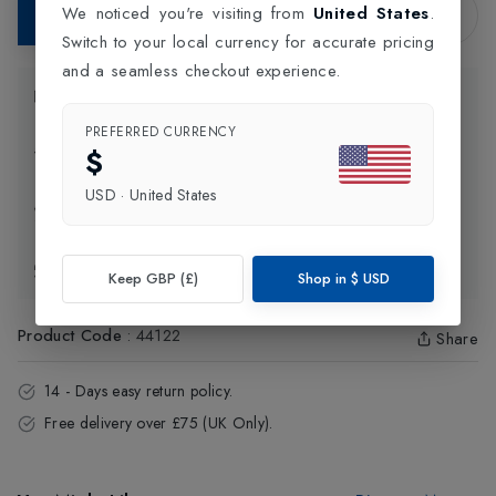
We noticed you're visiting from
United States
.
Add to Bag
Switch to your local currency for accurate pricing
and a seamless checkout experience.
Product Information
PREFERRED CURRENCY
$
Delivery Information
USD
·
United States
Click and Collect
Exchange & Returns
Keep GBP (£)
Shop in
$
USD
Product Code
:
44122
Share
14 - Days easy return policy.
Free delivery over £75 (UK Only).