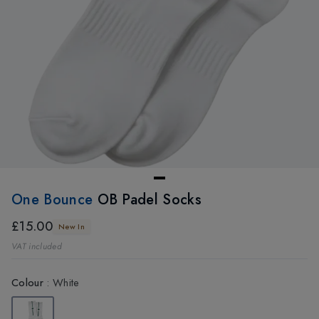
One Bounce
OB Padel Socks
£15.00
New In
VAT included
Colour
:
White