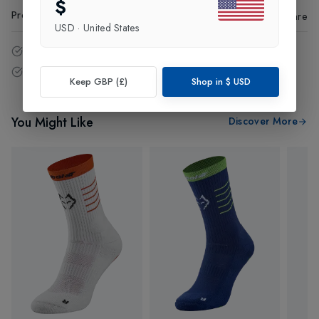
$
Product Code
:
74435
Share
USD
·
United States
14 - Days easy return policy.
Free delivery over £75 (UK Only).
Keep GBP (£)
Shop in
$
USD
You Might Like
Discover More