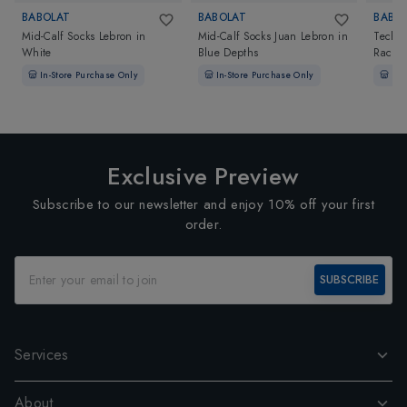
BABOLAT
BABOLAT
BABO
Mid-Calf Socks Lebron
in
Mid-Calf Socks Juan Lebron
in
Techni
White
Blue Depths
Racket
In-Store Purchase Only
In-Store Purchase Only
In-
Exclusive Preview
Subscribe to our newsletter and enjoy 10% off your first
order.
SUBSCRIBE
Services
About