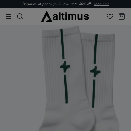
Elegance at prices you’ll love. upto 50% off -
shop now