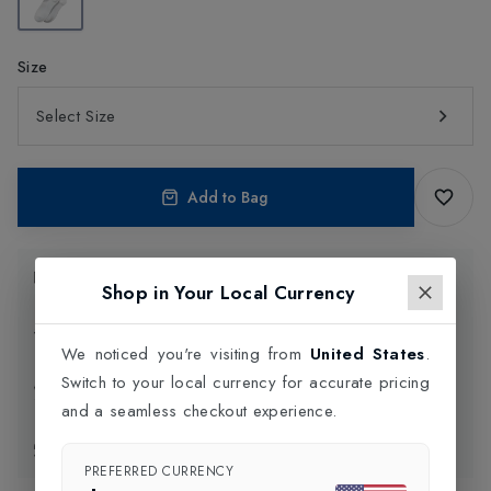
Size
Select Size
Add to Bag
Product Information
Shop in Your Local Currency
Delivery Information
We noticed you're visiting from
United States
.
Switch to your local currency for accurate pricing
Click and Collect
and a seamless checkout experience.
Exchange & Returns
PREFERRED CURRENCY