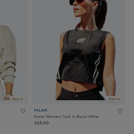
New In
New In
PALAIR
P
Power Womens Tank
in
Black/White
A
£55.00
£