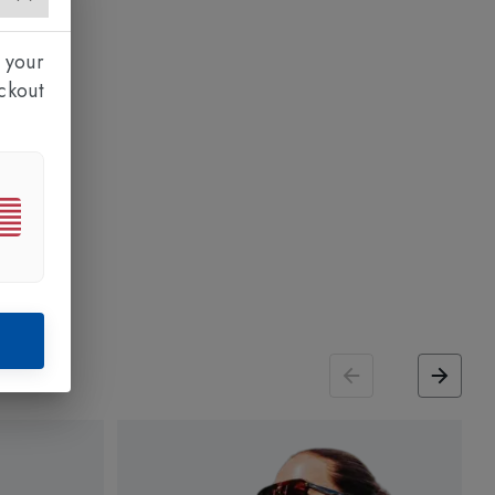
 your
ckout