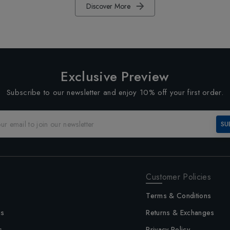
Discover More
Exclusive Preview
Subscribe to our newsletter and enjoy 10% off your first order.
SU
Customer Policies
Terms & Conditions
us
Returns & Exchanges
s
Privacy Policy