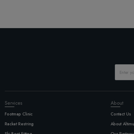
Services
About
Footmap Clinic
Contact Us
Racket Restring
About Altim
Ski Boot Fitting
Our Partner