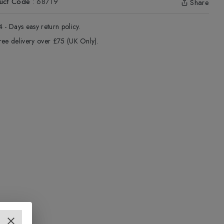
uct Code
:
68719
Share
4 - Days easy return policy.
ree delivery over £75 (UK Only).