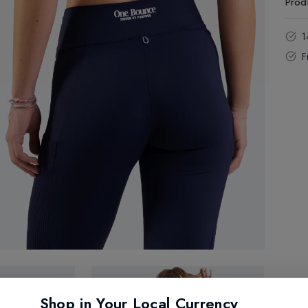
Prod
1
F
Shop in Your Local Currency