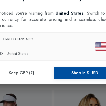
oticed you're visiting from
United States
. Switch to
l currency for accurate pricing and a seamless che
rience.
EFERRED CURRENCY
SD
·
United States
Keep GBP (£)
Shop in
$
USD