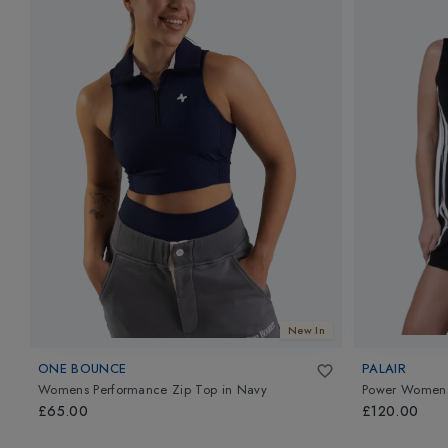
New In
ONE BOUNCE
PALAIR
Womens Performance Zip Top
in
Navy
Power Womens
£65.00
£120.00