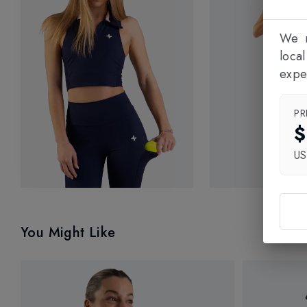
We n
loca
expe
PR
$
U
You Might Like