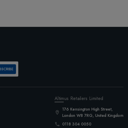
BSCRIBE
Altimus Retailers Limited
176 Kensington High Street,
London W8 7RG, United Kingdom
0118 304 0050