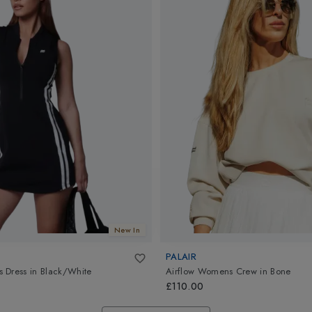
New In
PALAIR
 Dress
in
Black/White
Airflow Womens Crew
in
Bone
£110.00