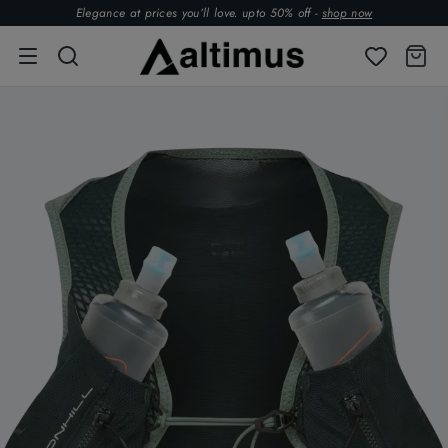
Elegance at prices you’ll love. upto 50% off -
shop now