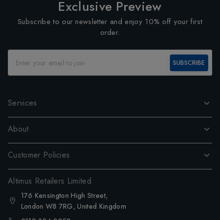
Exclusive Preview
Subscribe to our newsletter and enjoy 10% off your first
order.
SUBSCRIBE
Services
About
Customer Policies
Altimus Retailers Limited
176 Kensington High Street,
London W8 7RG, United Kingdom