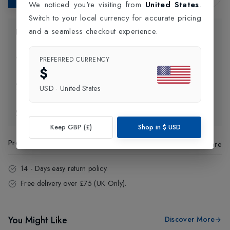
We noticed you're visiting from
United States
.
Switch to your local currency for accurate pricing
and a seamless checkout experience.
Product Information
Delivery Information
PREFERRED CURRENCY
$
Click and Collect
USD
·
United States
Exchange & Returns
Keep GBP (£)
Shop in
$
USD
Product Code
:
70901
Share
14 - Days easy return policy.
Free delivery over £75 (UK Only).
You Might Like
Discover More