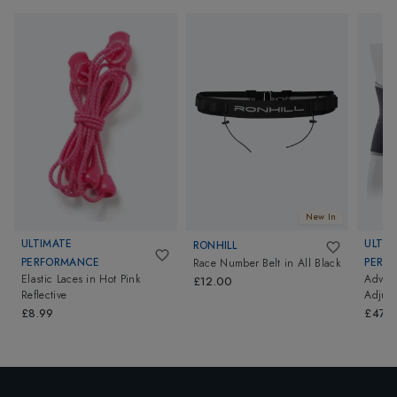
New In
ULTIMATE
ULTIM
RONHILL
PERFORMANCE
PERF
Race Number Belt
in
All Black
Elastic Laces
in
Hot Pink
Advanc
£12.00
Reflective
Adjust
£8.99
£47.