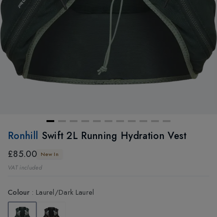
Ronhill
Swift 2L Running Hydration Vest
£85.00
New In
VAT included
Colour
:
Laurel/Dark Laurel