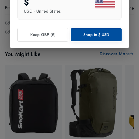
$
Product Code
:
96851
Share
USD
·
United States
14 - Days easy return policy.
Free delivery over £75 (UK Only).
Keep GBP (£)
Shop in
$
USD
You Might Like
Discover More