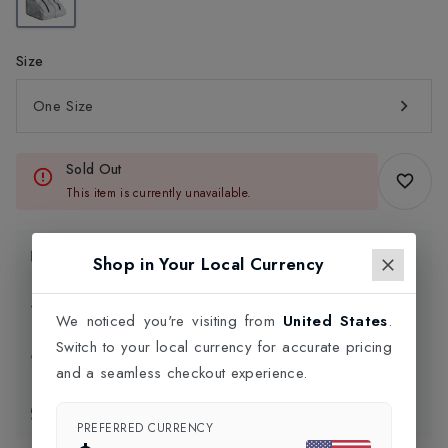
Size
One Size
Sold Out
This item is currently unavailable.
Product Information
Shop in Your Local Currency
Delivery Information
We noticed you're visiting from
United States
.
Switch to your local currency for accurate pricing
Click and Collect
and a seamless checkout experience.
Exchange & Returns
PREFERRED CURRENCY