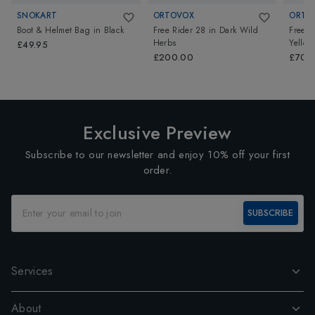
SNOKART
ORTOVOX
ORTO
Boot & Helmet Bag
in
Black
Free Rider 28
in
Dark Wild
Free R
Herbs
Yellow
£49.95
£200.00
£700
Exclusive Preview
Subscribe to our newsletter and enjoy 10% off your first
order.
SUBSCRIBE
Services
About