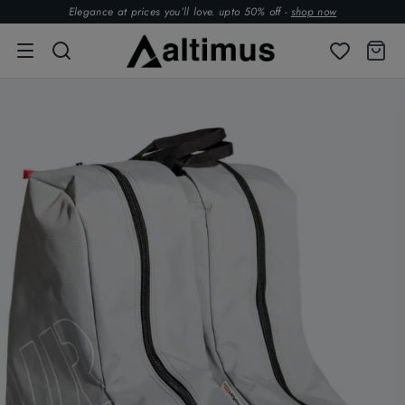
Elegance at prices you’ll love. upto 50% off -
shop now