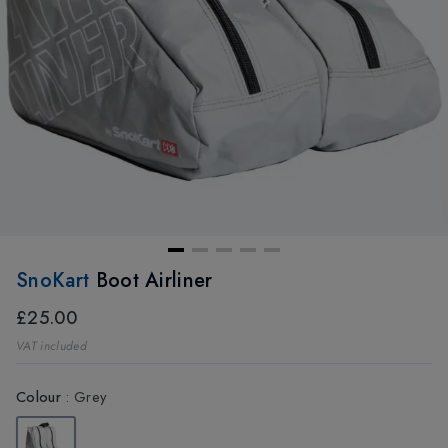
SnoKart
Boot Airliner
£25.00
VAT included
Colour
:
Grey