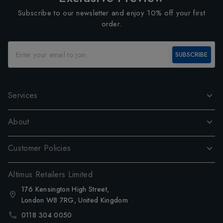
Subscribe to our newsletter and enjoy 10% off your first
order.
SUBSCRIBE
Services
About
Customer Policies
Altimus Retailers Limited
176 Kensington High Street,
London W8 7RG, United Kingdom
0118 304 0050