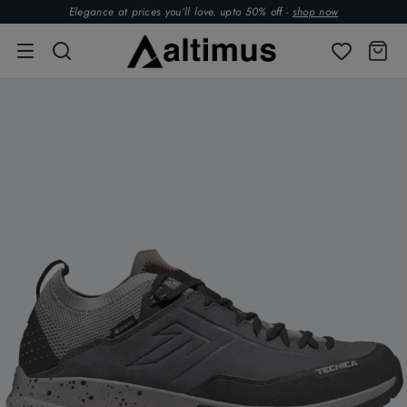
Elegance at prices you’ll love. upto 50% off -
shop now