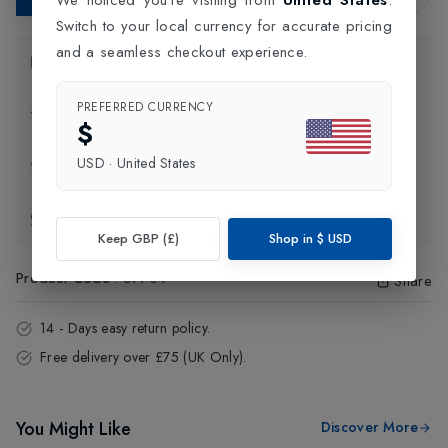
Switch to your local currency for accurate pricing
and a seamless checkout experience.
Product Information
PREFERRED CURRENCY
Delivery Information
$
USD
·
United States
Click and Collect
Exchange & Returns
Keep GBP (£)
Shop in
$
USD
Product Code
:
57704
Share
14 - Days easy return policy.
Free delivery over £75 (UK Only).
You Might Like
Discover More