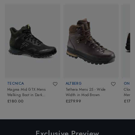
TECNICA
ALTBERG
ON
Magma Mid GTX Mens
Tethera Mens 25 - Wide
Cloudr
Walking Boot
in
Dark
Width
in
Mod-Brown
Mens
Piedra/Dusty Steppa
£180.00
£279.99
£170
Exclusive Preview