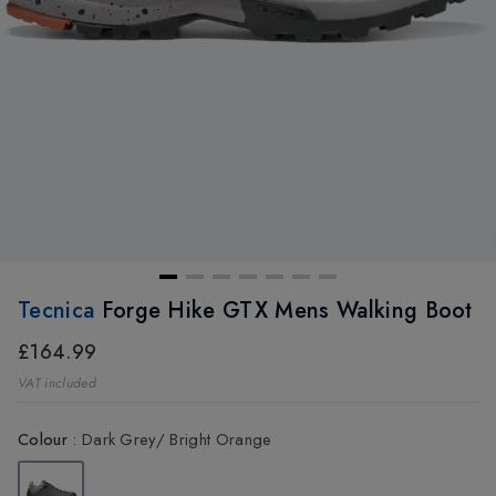
Tecnica
Forge Hike GTX Mens Walking Boot
£164.99
VAT included
Colour
:
Dark Grey/ Bright Orange