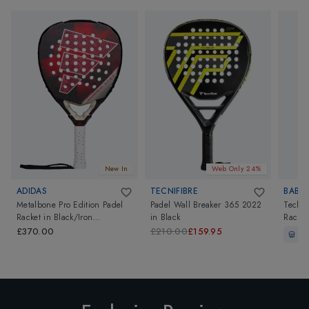
New In
Web Only 24%
ADIDAS
TECNIFIBRE
BABO
Metalbone Pro Edition Padel
Padel Wall Breaker 365 2022
Techni
Racket
in
Black/Iron
in
Black
Racket
Metallic/Solar Red
£370.00
£210.00
£159.95
In-