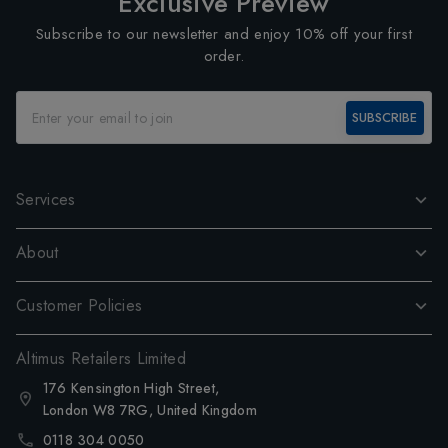
Exclusive Preview
Subscribe to our newsletter and enjoy 10% off your first
order.
SUBSCRIBE
Services
About
Customer Policies
Altimus Retailers Limited
176 Kensington High Street,
London W8 7RG, United Kingdom
0118 304 0050