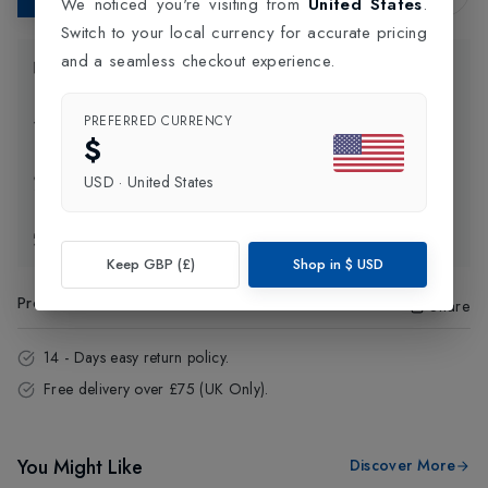
We noticed you're visiting from
United States
.
Switch to your local currency for accurate pricing
and a seamless checkout experience.
Product Information
PREFERRED CURRENCY
Delivery Information
$
Click and Collect
USD
·
United States
Exchange & Returns
Keep GBP (£)
Shop in
$
USD
Product Code
:
34704
Share
14 - Days easy return policy.
Free delivery over £75 (UK Only).
You Might Like
Discover More