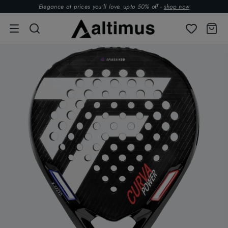
Elegance at prices you’ll love. upto 50% off -
shop now