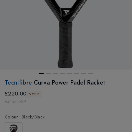
Tecnifibre
Curva Power Padel Racket
£220.00
New In
VAT included
Colour
:
Black/Black