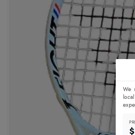
We n
loca
expe
PR
$