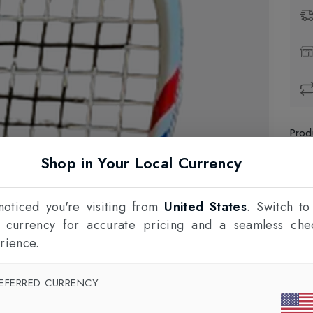
Prod
Shop in Your Local Currency
1
F
oticed you're visiting from
United States
. Switch to
l currency for accurate pricing and a seamless che
rience.
EFERRED CURRENCY