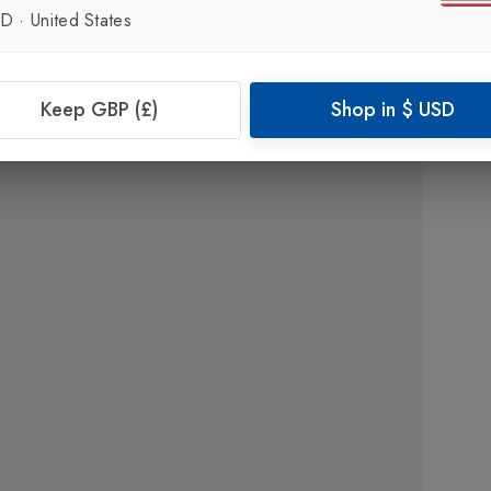
SD
·
United States
Keep GBP (£)
Shop in
$
USD