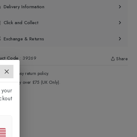
Delivery Information
Click and Collect
Exchange & Returns
uct Code
:
39269
Share
4 - Days easy return policy.
ree delivery over £75 (UK Only).
 your
ckout