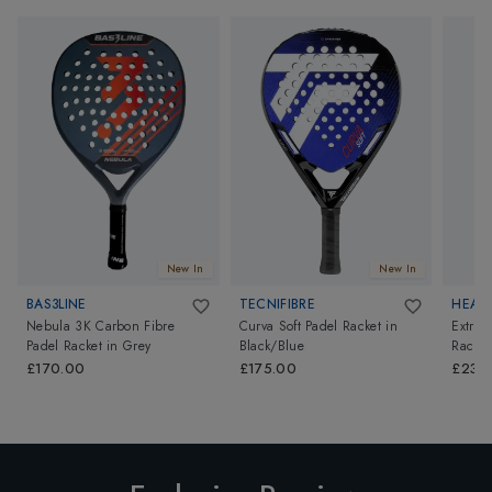
New In
New In
BAS3LINE
TECNIFIBRE
HEAD
Nebula 3K Carbon Fibre
Curva Soft Padel Racket
in
Extrem
Padel Racket
in
Grey
Black/Blue
Racket
£170.00
£175.00
£235