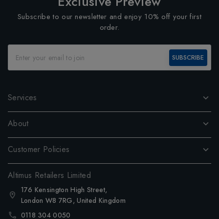
Exclusive Preview
Subscribe to our newsletter and enjoy 10% off your first
order.
SUBSCRIBE
Services
About
Customer Policies
Altimus Retailers Limited
176 Kensington High Street,
London W8 7RG, United Kingdom
0118 304 0050