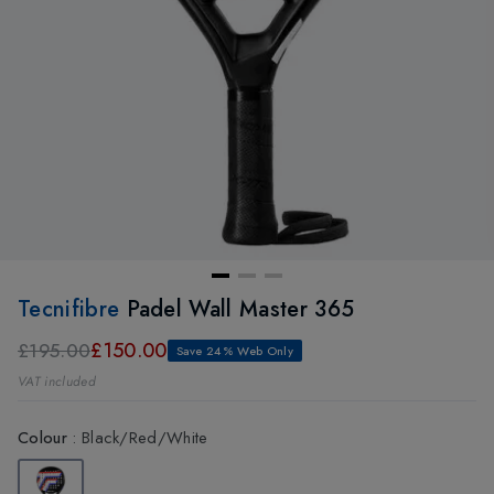
Tecnifibre
Padel Wall Master 365
£150.00
£195.00
Save 24% Web Only
VAT included
Colour
:
Black/Red/White