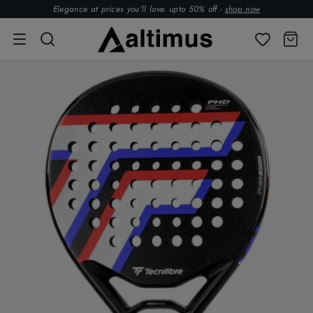
Elegance at prices you’ll love. upto 50% off -
shop now