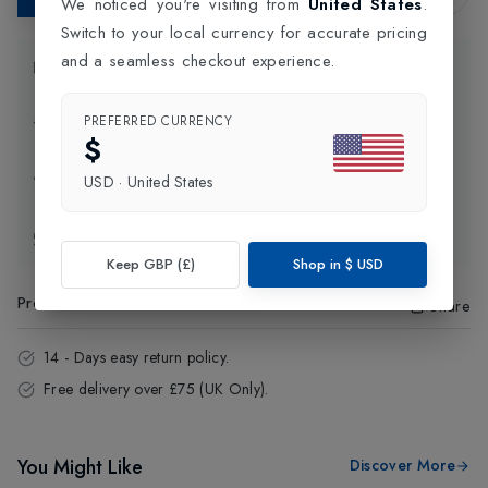
We noticed you're visiting from
United States
.
Switch to your local currency for accurate pricing
and a seamless checkout experience.
Product Information
PREFERRED CURRENCY
Delivery Information
$
Click and Collect
USD
·
United States
Exchange & Returns
Keep GBP (£)
Shop in
$
USD
Product Code
:
98680
Share
14 - Days easy return policy.
Free delivery over £75 (UK Only).
You Might Like
Discover More