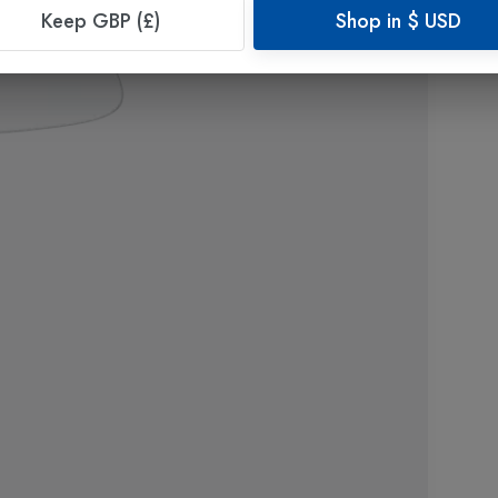
Keep GBP (£)
Shop in
$
USD