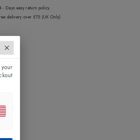
4 - Days easy return policy.
ree delivery over £75 (UK Only).
 your
ckout