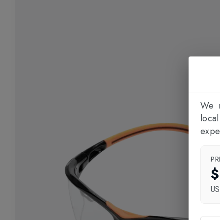
We n
loca
expe
PR
$
U