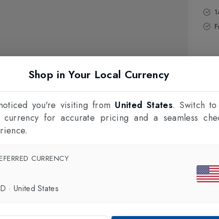
1
F
Shop in Your Local Currency
oticed you're visiting from
United States
. Switch to
l currency for accurate pricing and a seamless che
rience.
EFERRED CURRENCY
SD
·
United States