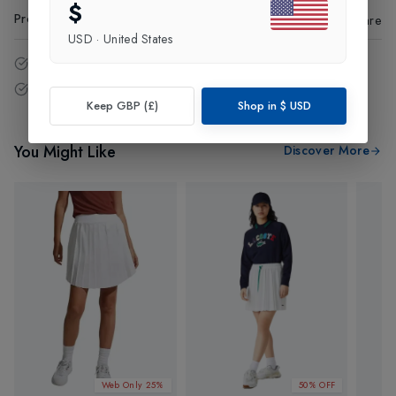
$
Product Code
:
26915
Share
USD
·
United States
14 - Days easy return policy.
Free delivery over £75 (UK Only).
Keep GBP (£)
Shop in
$
USD
You Might Like
Discover More
Web Only 25%
50% OFF