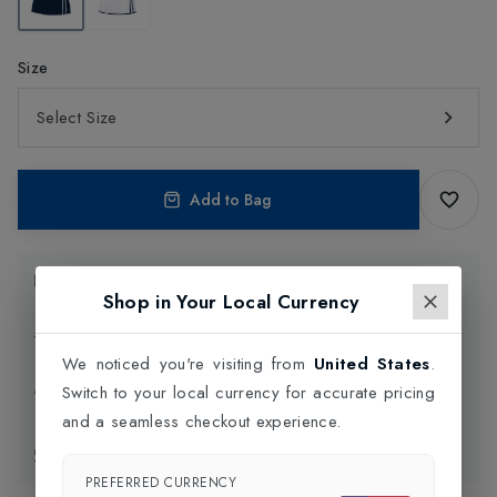
Size
Select Size
Add to Bag
Product Information
Shop in Your Local Currency
Delivery Information
We noticed you're visiting from
United States
.
Switch to your local currency for accurate pricing
Click and Collect
and a seamless checkout experience.
Exchange & Returns
PREFERRED CURRENCY