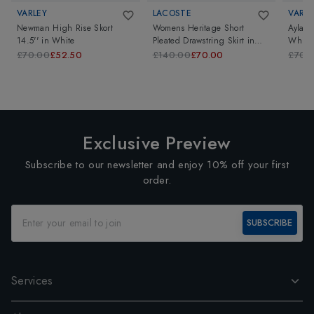
VARLEY
LACOSTE
VARLE
Newman High Rise Skort
Womens Heritage Short
Ayla H
14.5''
in
White
Pleated Drawstring Skirt
in
White
White
£70.00
£52.50
£140.00
£70.00
£70.
Exclusive Preview
Subscribe to our newsletter and enjoy 10% off your first
order.
SUBSCRIBE
Services