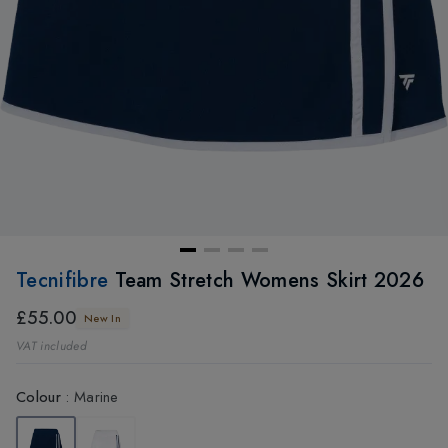
Tecnifibre
Team Stretch Womens Skirt 2026
£55.00
New In
VAT included
Colour
:
Marine