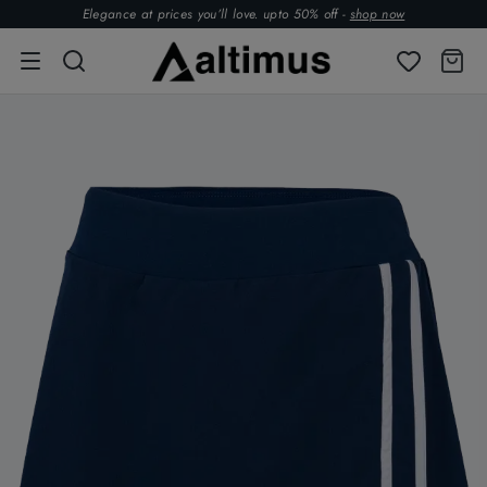
Elegance at prices you’ll love. upto 50% off -
shop now