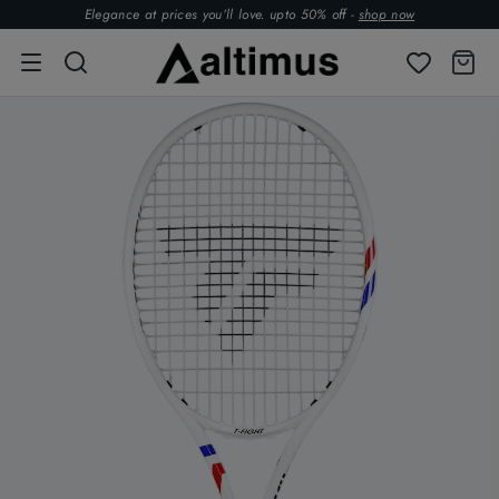
Elegance at prices you’ll love. upto 50% off -
shop now