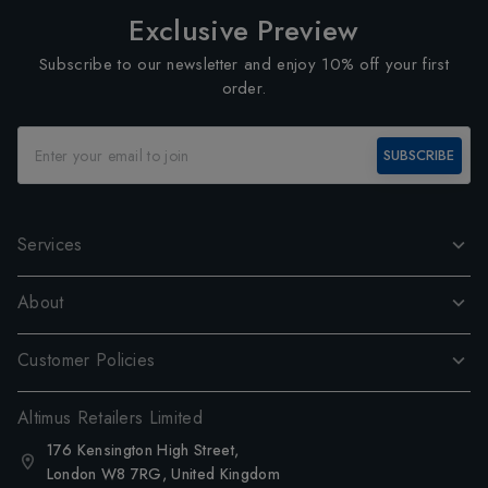
Exclusive Preview
Subscribe to our newsletter and enjoy 10% off your first
order.
SUBSCRIBE
Services
About
Customer Policies
Altimus Retailers Limited
176 Kensington High Street,
London W8 7RG, United Kingdom