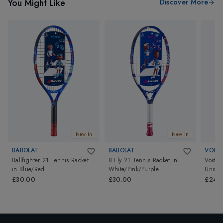
You Might Like
Discover More
New In
New In
BABOLAT
BABOLAT
VOLKL
Ballfighter 21 Tennis Racket
B Fly 21 Tennis Racket
in
Vostra
in
Blue/Red
White/Pink/Purple
Unstr
£30.00
£30.00
£249