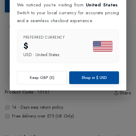
Add to Bag
We noticed you're visiting from
United States
.
Switch to your local currency for accurate pricing
and a seamless checkout experience.
Product Information
PREFERRED CURRENCY
Delivery Information
$
USD
·
United States
Click and Collect
Exchange & Returns
Keep GBP (£)
Shop in
$
USD
Product Code
:
15161
Share
14 - Days easy return policy.
Free delivery over £75 (UK Only).