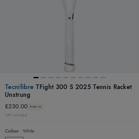
Tecnifibre
TFight 300 S 2025 Tennis Racket
Unstrung
£230.00
New In
VAT included
Colour
:
White