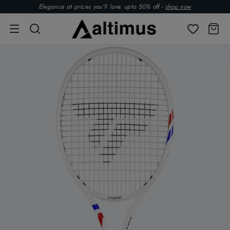
Elegance at prices you’ll love. upto 50% off -
shop now