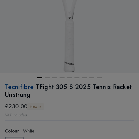
Tecnifibre
TFight 305 S 2025 Tennis Racket
Unstrung
£230.00
New In
VAT included
Colour
:
White