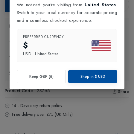
Add to Bag
We noticed you're visiting from
United States
.
Switch to your local currency for accurate pricing
and a seamless checkout experience.
Product Information
PREFERRED CURRENCY
Delivery Information
$
USD
·
United States
Click and Collect
Exchange & Returns
Keep GBP (£)
Shop in
$
USD
Product Code
:
23766
Share
14 - Days easy return policy.
Free delivery over £75 (UK Only).