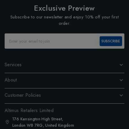
Exclusive Preview
Subscribe to our newsletter and enjoy 10% off your first
order.
SUBSCRIBE
Services
About
Customer Policies
Altimus Retailers Limited
176 Kensington High Street,
London W8 7RG, United Kingdom