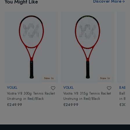
You Might Like
Discover More
New In
New In
VOLKL
VOLKL
BABO
Vostra V8 300g Tennis Racket
Vostra V8 315g Tennis Racket
Ballfi
Unstrung
in
Red/Black
Unstrung
in
Red/Black
in
Blu
£249.99
£249.99
£30.