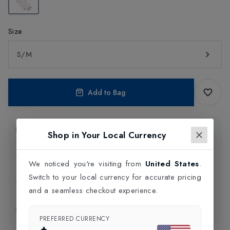
Size
S/M
Add to Bag
Product Information
Shop in Your Local Currency
Delivery Information
We noticed you're visiting from
United States
.
Switch to your local currency for accurate pricing
Click and Collect
and a seamless checkout experience.
Exchange & Returns
PREFERRED CURRENCY