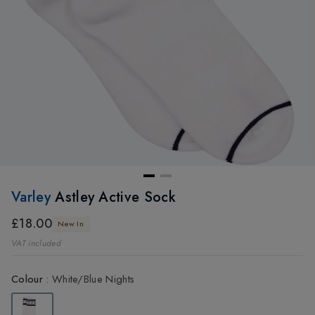
Varley
Astley Active Sock
£18.00
New In
VAT included
Colour
:
White/Blue Nights