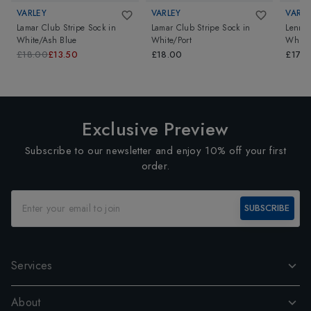
VARLEY
VARLEY
VARLE
Lamar Club Stripe Sock
in
Lamar Club Stripe Sock
in
Lenni 
White/Ash Blue
White/Port
White/
£18.00
£13.50
£18.00
£17.0
Exclusive Preview
Subscribe to our newsletter and enjoy 10% off your first
order.
SUBSCRIBE
Services
About