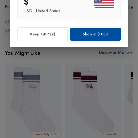
$
Product Code
:
82518
Share
USD
·
United States
14 - Days easy return policy.
Free delivery over £75 (UK Only).
Keep GBP (£)
Shop in
$
USD
You Might Like
Discover More
Web Only 25%
New In