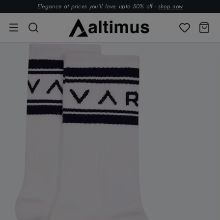
Elegance at prices you’ll love. upto 50% off -
shop now