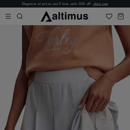
Elegance at prices you’ll love. upto 50% off -
shop now