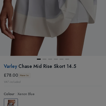
Varley
Chase Mid Rise Skort 14.5
£78.00
New In
VAT included
Colour
:
Xenon Blue