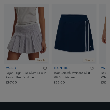
New In
New In
VARLEY
TECNIFIBRE
VARLE
Toyah High Rise Skort 14.5
in
Team Stretch Womens Skirt
Davina
Xenon Blue Pinstripe
2026
in
Marine
White
£87.00
£55.00
£87.