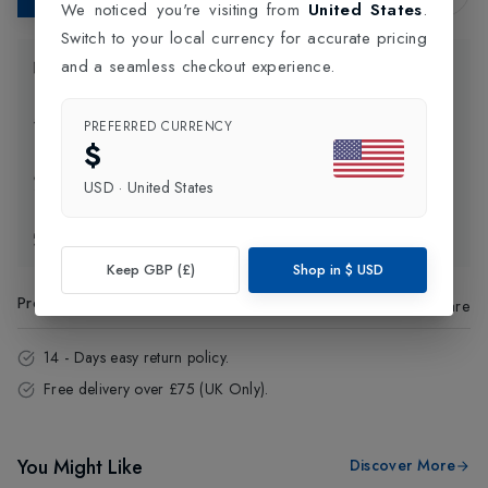
We noticed you're visiting from
United States
.
Switch to your local currency for accurate pricing
and a seamless checkout experience.
Product Information
Delivery Information
PREFERRED CURRENCY
$
Click and Collect
USD
·
United States
Exchange & Returns
Keep GBP (£)
Shop in
$
USD
Product Code
:
42569
Share
14 - Days easy return policy.
Free delivery over £75 (UK Only).
You Might Like
Discover More