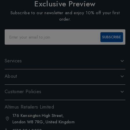
Exclusive Preview
Subscribe to our newsletter and enjoy 10% off your first
order.
SUBSCRIBE
Services
About
Customer Policies
Altimus Retailers Limited
176 Kensington High Street,
London W8 7RG, United Kingdom