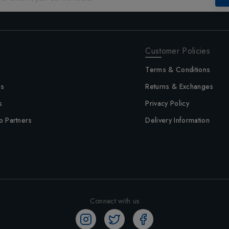
Customer Policies
Terms & Conditions
us
Returns & Exchanges
s
Privacy Policy
p Partners
Delivery Information
Connect with us