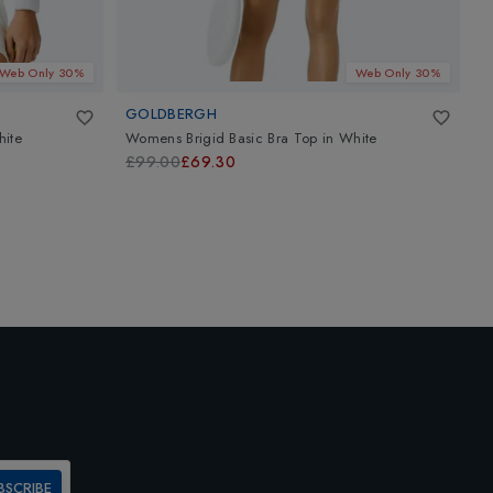
Web Only 30%
Web Only 30%
GOLDBERGH
G
ite
Womens Brigid Basic Bra Top
in
White
W
£99.00
£69.30
£
BSCRIBE