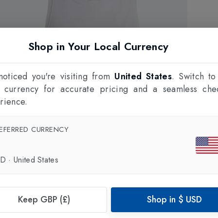
Shop in Your Local Currency
oticed you're visiting from
United States
. Switch to
l currency for accurate pricing and a seamless che
rience.
EFERRED CURRENCY
SD
·
United States
Keep GBP (£)
Shop in
$
USD