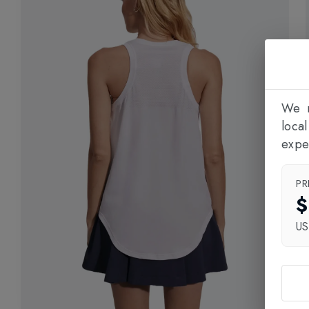
We n
loca
expe
PR
$
U