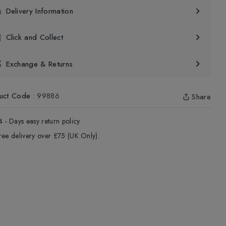
Delivery Information
Click and Collect
Exchange & Returns
uct Code
:
99886
Share
4 - Days easy return policy.
ree delivery over £75 (UK Only).