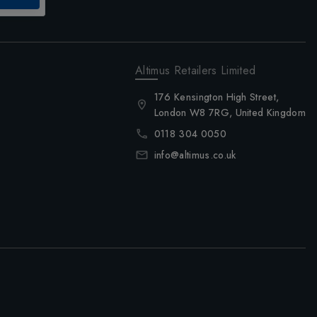
Altimus Retailers Limited
176 Kensington High Street,
London W8 7RG, United Kingdom
0118 304 0050
info@altimus.co.uk