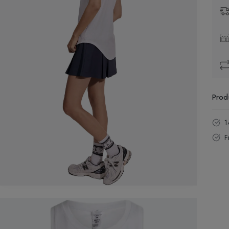
Prod
1
F