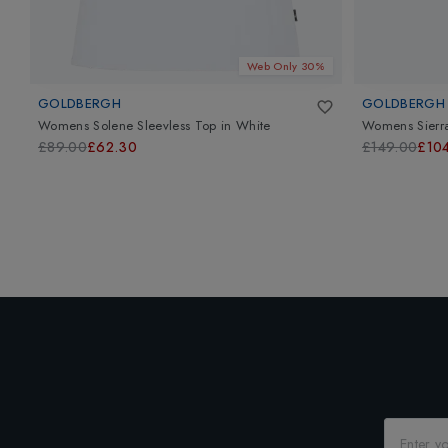
Web Only 30%
GOLDBERGH
GOLDBERGH
Womens Solene Sleevless Top
in
White
Womens Sierra
£89.00
£62.30
£149.00
£10