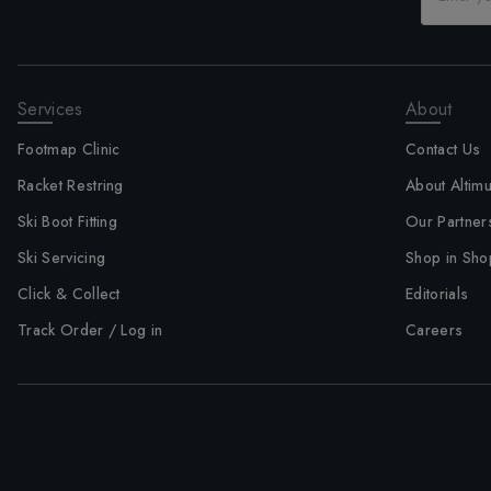
Services
About
Footmap Clinic
Contact Us
Racket Restring
About Altim
Ski Boot Fitting
Our Partner
Ski Servicing
Shop in Sho
Click & Collect
Editorials
Track Order / Log in
Careers