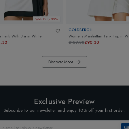
Web Only 30%
GOLDBERGH
 Tank With Bra
in
White
Womens Manhattan Tank Top
in
Wh
4.30
£129.00
£90.30
Discover More
Exclusive Preview
Subscribe to our newsletter and enjoy 10% off your first order.
SU