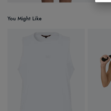
You Might Like