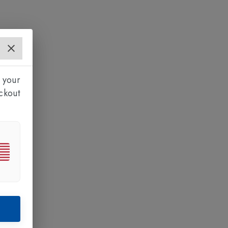
 your
ckout