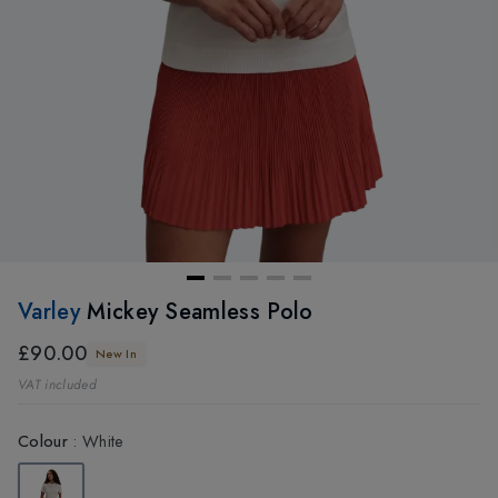
Varley
Mickey Seamless Polo
£90.00
New In
VAT included
Colour
:
White