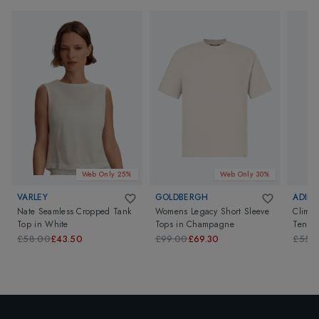
Web Only 25%
Web Only 30%
VARLEY
GOLDBERGH
ADIDA
Nate Seamless Cropped Tank
Womens Legacy Short Sleeve
Clima
Top
in
White
Tops
in
Champagne
Tennis
£58.00
£43.50
£99.00
£69.30
£55.