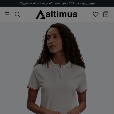
Elegance at prices you’ll love. upto 50% off -
shop now