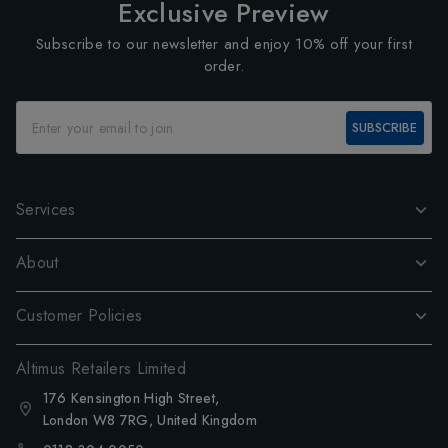
Exclusive Preview
Subscribe to our newsletter and enjoy 10% off your first
order.
SUBSCRIBE
Services
About
Customer Policies
Altimus Retailers Limited
176 Kensington High Street,
London W8 7RG, United Kingdom