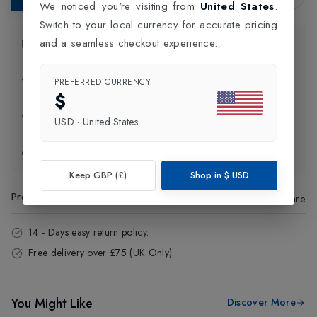
We noticed you're visiting from
United States
.
Switch to your local currency for accurate pricing
and a seamless checkout experience.
Product Information
Delivery Information
PREFERRED CURRENCY
$
Click and Collect
USD
·
United States
Exchange & Returns
Keep GBP (£)
Shop in
$
USD
Product Code
:
49273
Share
14 - Days easy return policy.
Free delivery over £75 (UK Only).
You Might Like
Discover More