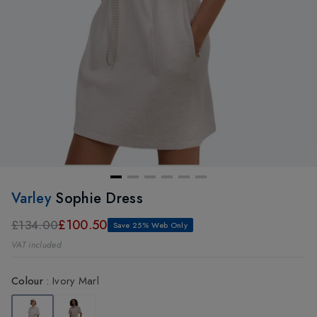
Varley
Sophie Dress
£100.50
£134.00
Save 25% Web Only
VAT included
Colour
:
Ivory Marl