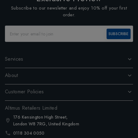
Subscribe to our newsletter and enjoy 10% off your first
order.
SUBSCRIBE
Services
About
Customer Policies
Altimus Retailers Limited
176 Kensington High Street,
London W8 7RG, United Kingdom
0118 304 0050