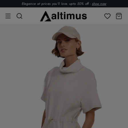
Elegance at prices you’ll love. upto 50% off -
shop now