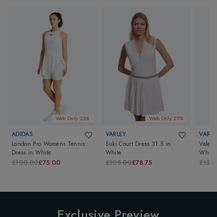
Web Only 25%
Web Only 25%
ADIDAS
VARLEY
VARLE
London Pro Womens Tennis
Suki Court Dress 31.5
in
Valent
Dress
in
White
White
White/
£100.00
£75.00
£105.00
£78.75
£126
Exclusive Preview