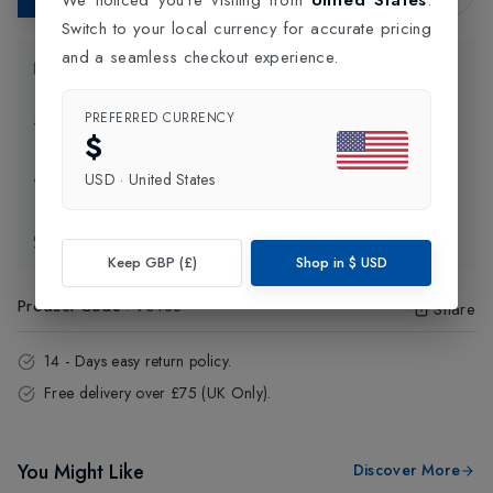
Switch to your local currency for accurate pricing
and a seamless checkout experience.
Product Information
PREFERRED CURRENCY
Delivery Information
$
USD
·
United States
Click and Collect
Exchange & Returns
Keep GBP (£)
Shop in
$
USD
Product Code
:
90188
Share
14 - Days easy return policy.
Free delivery over £75 (UK Only).
You Might Like
Discover More