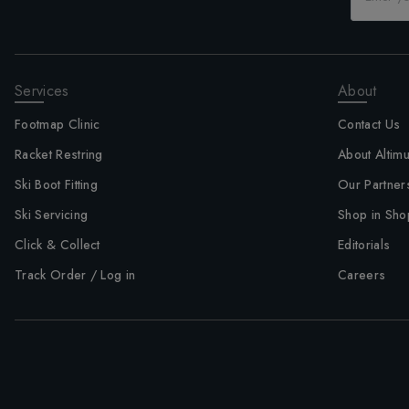
Services
About
Footmap Clinic
Contact Us
Racket Restring
About Altim
Ski Boot Fitting
Our Partner
Ski Servicing
Shop in Sho
Click & Collect
Editorials
Track Order / Log in
Careers