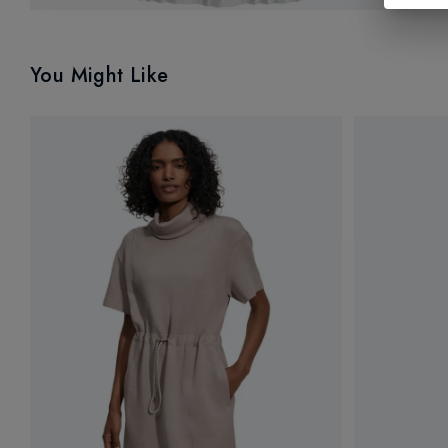
You Might Like