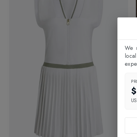
We n
loca
expe
PR
$
U