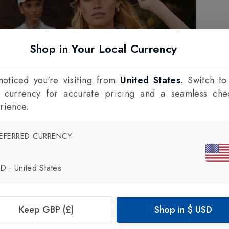
Shop in Your Local Currency
oticed you're visiting from
United States
. Switch to
l currency for accurate pricing and a seamless che
rience.
EFERRED CURRENCY
SD
·
United States
Keep GBP (£)
Shop in
$
USD