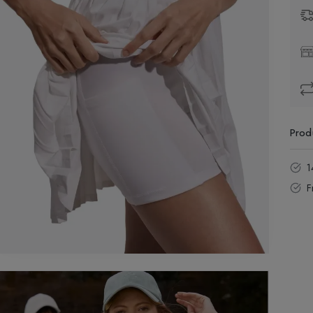
Prod
1
F