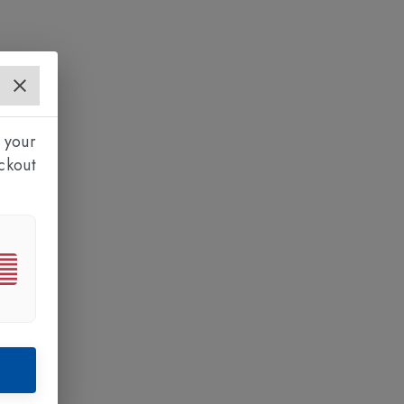
 your
ckout