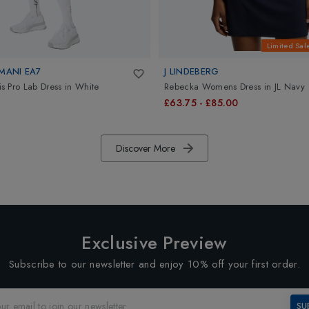
Limited Sal
MANI EA7
J LINDEBERG
 Pro Lab Dress
in
White
Rebecka Womens Dress
in
JL Navy
£63.75
-
£85.00
Discover More
Exclusive Preview
Subscribe to our newsletter and enjoy 10% off your first order.
SU