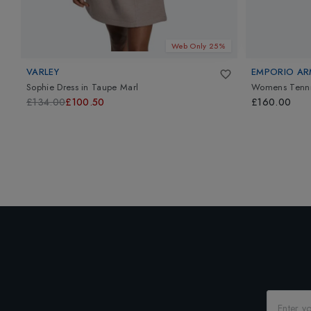
Web Only 25%
VARLEY
EMPORIO AR
Sophie Dress
in
Taupe Marl
Womens Tennis
£134.00
£100.50
£160.00