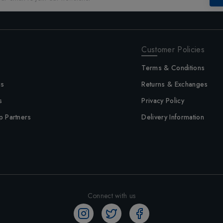
Customer Policies
Terms & Conditions
us
Returns & Exchanges
s
Privacy Policy
p Partners
Delivery Information
Connect with us