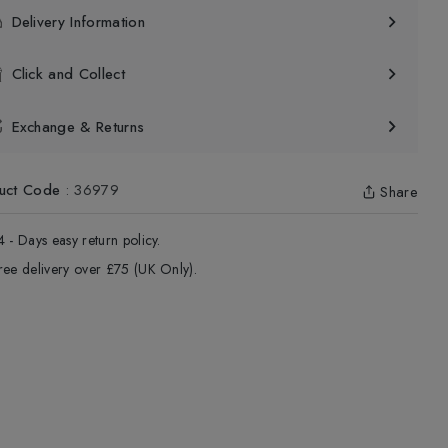
Delivery Information
Click and Collect
Exchange & Returns
uct Code
:
36979
Share
4 - Days easy return policy.
ree delivery over £75 (UK Only).