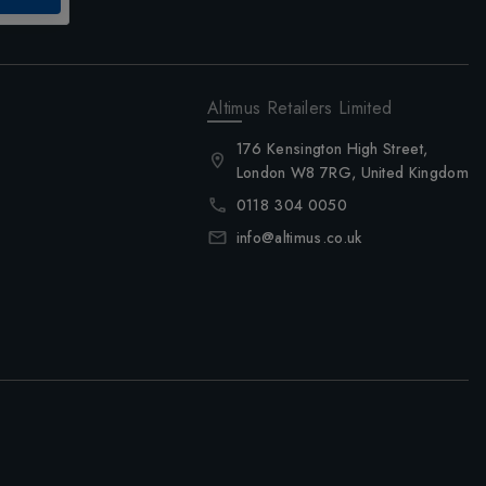
Altimus Retailers Limited
176 Kensington High Street,
London W8 7RG, United Kingdom
0118 304 0050
info@altimus.co.uk