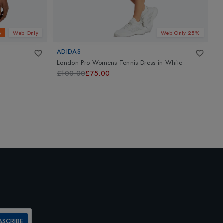
e
Web Only
Web Only 25%
ADIDAS
V
London Pro Womens Tennis Dress
in
White
K
£100.00
£75.00
£
BSCRIBE