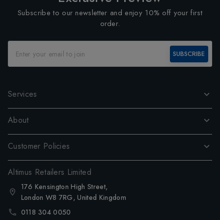
Subscribe to our newsletter and enjoy 10% off your first
order.
SUBSCRIBE
Services
About
Customer Policies
Altimus Retailers Limited
176 Kensington High Street,
London W8 7RG, United Kingdom
0118 304 0050