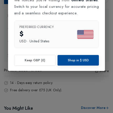
Switch to your local currency for accurate pricing
and a seamless checkout experience.
Product Information
PREFERRED CURRENCY
Delivery Information
$
USD
·
United States
Click and Collect
Exchange & Returns
Keep GBP (£)
Shop in
$
USD
Product Code
:
87523
Share
14 - Days easy return policy.
Free delivery over £75 (UK Only).
You Might Like
Discover More