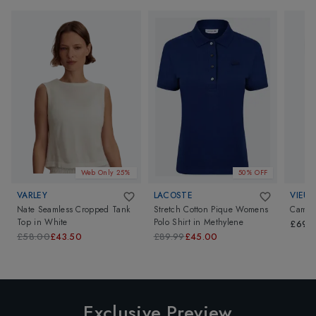
Web Only 25%
50% OFF
VARLEY
LACOSTE
VIEUX
Nate Seamless Cropped Tank
Stretch Cotton Pique Womens
Camill
Top
in
White
Polo Shirt
in
Methylene
£69.
£58.00
£43.50
£89.99
£45.00
Exclusive Preview