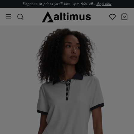
Elegance at prices you’ll love. upto 50% off -
shop now