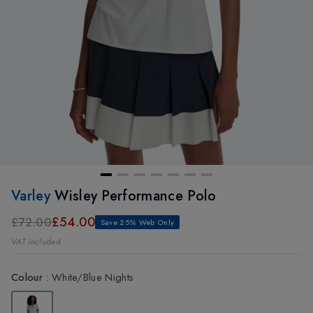
Varley
Wisley Performance Polo
£54.00
£72.00
Save 25% Web Only
VAT included
Colour
:
White/Blue Nights