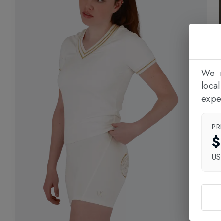
We n
loca
expe
PR
$
U