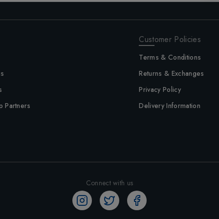
Customer Policies
Terms & Conditions
us
Returns & Exchanges
s
Privacy Policy
p Partners
Delivery Information
Connect with us