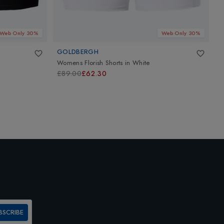
Web Only 30%
Web Only 30%
GOLDBERGH
B
Womens Florish Shorts
in
White
W
£89.00
£62.30
£
BSCRIBE