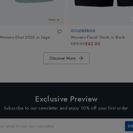
New In
GOLDBERGH
 Womens Short 2026
in
Sage
Womens Florish Shorts
in
Black
£89.00
£62.30
Discover More
Exclusive Preview
Subscribe to our newsletter and enjoy 10% off your first order.
SU