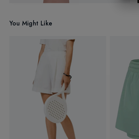
You Might Like