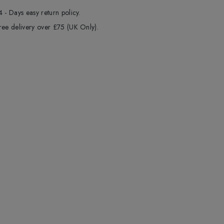
4 - Days easy return policy.
ree delivery over £75 (UK Only).