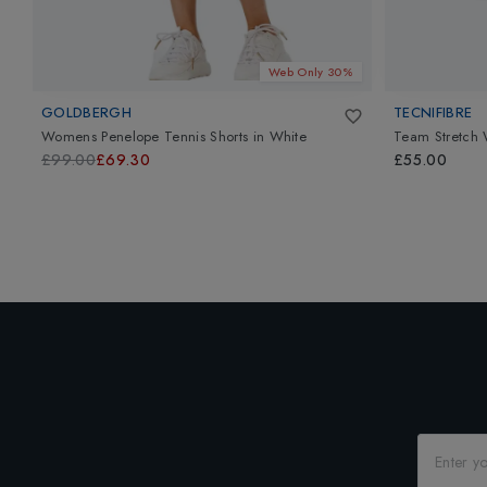
Web Only 30%
GOLDBERGH
TECNIFIBRE
Womens Penelope Tennis Shorts
in
White
Team Stretch
£99.00
£69.30
£55.00