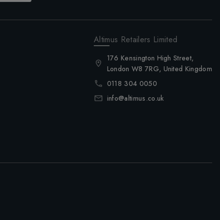
Altimus Retailers Limited
176 Kensington High Street,
London W8 7RG, United Kingdom
0118 304 0050
info@altimus.co.uk