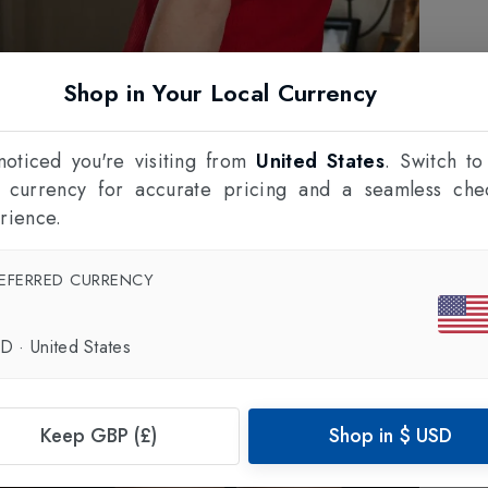
Shop in Your Local Currency
oticed you're visiting from
United States
. Switch to
l currency for accurate pricing and a seamless che
rience.
EFERRED CURRENCY
SD
·
United States
Keep GBP (£)
Shop in
$
USD