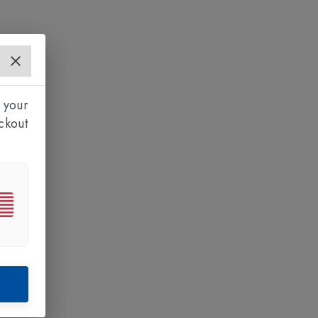
 your
ckout