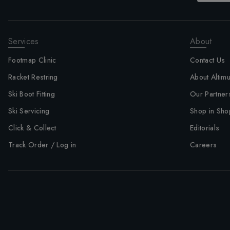
Services
About
Footmap Clinic
Contact Us
Racket Restring
About Altim
Ski Boot Fitting
Our Partner
Ski Servicing
Shop in Sho
Click & Collect
Editorials
Track Order / Log in
Careers