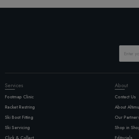
Services
About
Footmap Clinic
Contact Us
Racket Restring
About Altim
Ski Boot Fitting
Our Partner
Ski Servicing
Shop in Sho
Click & Collect
Editorials