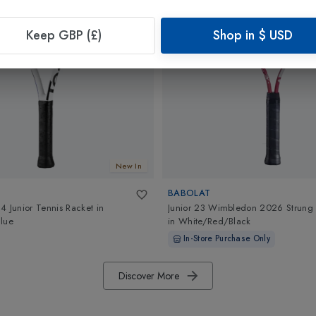
Keep GBP (£)
Shop in
$
USD
New In
BABOLAT
4 Junior Tennis Racket
in
Junior 23 Wimbledon 2026 Strung 
lue
in
White/Red/Black
In-Store Purchase Only
Discover More