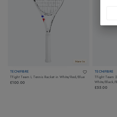
New In
TECNIFIBRE
TECNIFIBRE
TFight Team L Tennis Racket
in
White/Red/Blue
TFight Team 2
White/Black/B
£100.00
£55.00