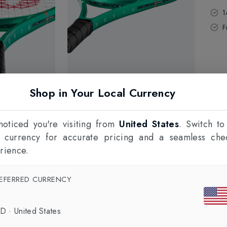
1
F
Shop in Your Local Currency
oticed you're visiting from
United States
. Switch to
l currency for accurate pricing and a seamless che
rience.
EFERRED CURRENCY
SD
·
United States