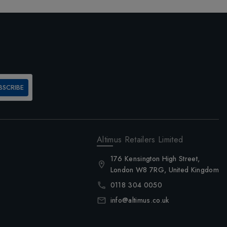
BSCRIBE
Altimus Retailers Limited
176 Kensington High Street,
London W8 7RG, United Kingdom
0118 304 0050
info@altimus.co.uk