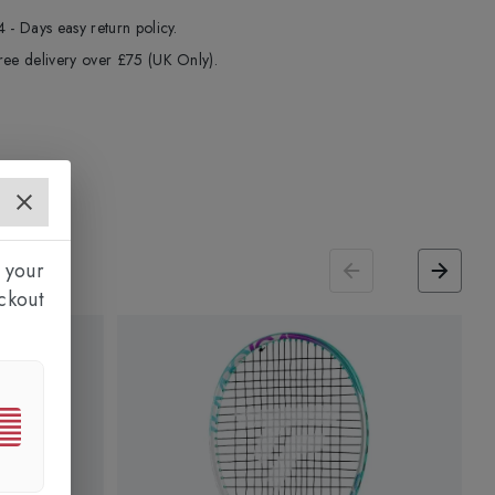
4 - Days easy return policy.
ree delivery over £75 (UK Only).
 your
ckout