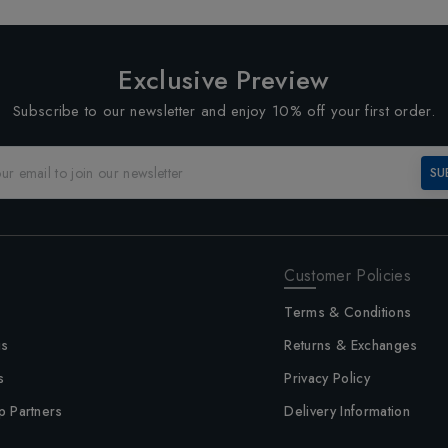
Exclusive Preview
Subscribe to our newsletter and enjoy 10% off your first order.
SU
Customer Policies
Terms & Conditions
us
Returns & Exchanges
s
Privacy Policy
p Partners
Delivery Information