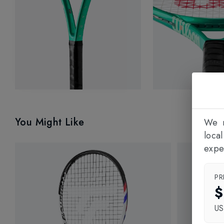
You Might Like
We n
loca
expe
PR
$
U