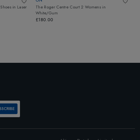
ON
A
 Shoes
in
Laser
The Roger Centre Court 2 Womens
in
A
White/Gum
W
£180.00
£
BSCRIBE