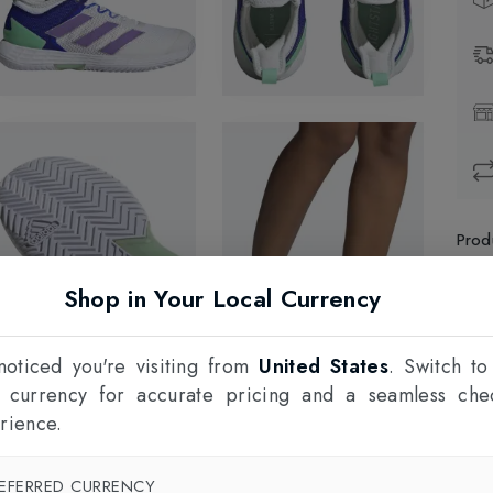
Prod
Shop in Your Local Currency
1
F
oticed you're visiting from
United States
. Switch to
l currency for accurate pricing and a seamless che
rience.
EFERRED CURRENCY