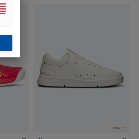
New In