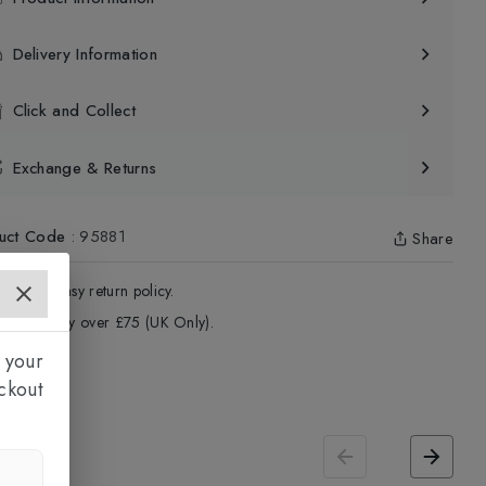
Delivery Information
Click and Collect
Exchange & Returns
uct Code
:
95881
Share
4 - Days easy return policy.
ree delivery over £75 (UK Only).
 your
ckout