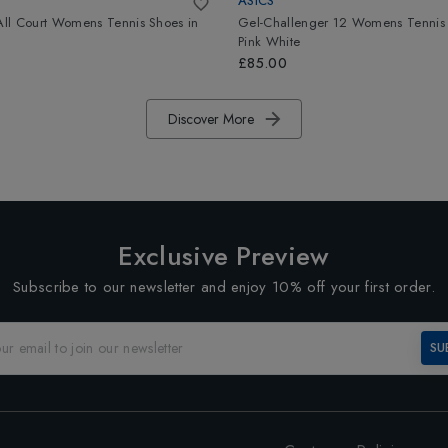
ASICS
 All Court Womens Tennis Shoes
in
Gel-Challenger 12 Womens Tennis
Pink White
£85.00
Discover More
Exclusive Preview
Subscribe to our newsletter and enjoy 10% off your first order.
SU