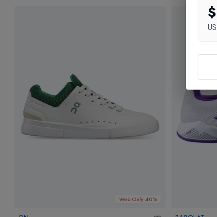
$
U
Web Only 40%