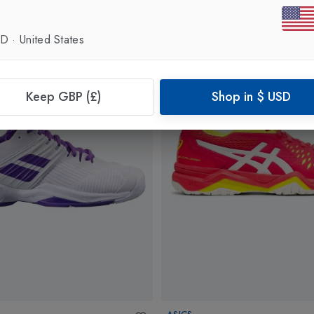
SD
·
United States
Keep GBP (£)
Shop in
$
USD