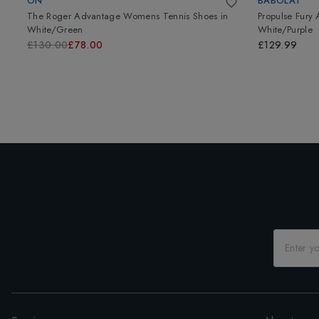
ON
BABOLAT
The Roger Advantage Womens Tennis Shoes
in
Propulse Fury
White/Green
White/Purple
£130.00
£78.00
£129.99