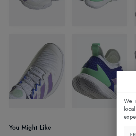
We n
loca
expe
You Might Like
PR