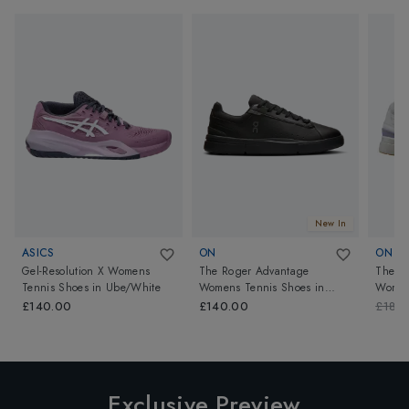
New In
ASICS
ON
ON
Gel-Resolution X Womens
The Roger Advantage
The Ro
Tennis Shoes
in
Ube/White
Womens Tennis Shoes
in
Women
Black/Black
White
£140.00
£140.00
£180
Exclusive Preview