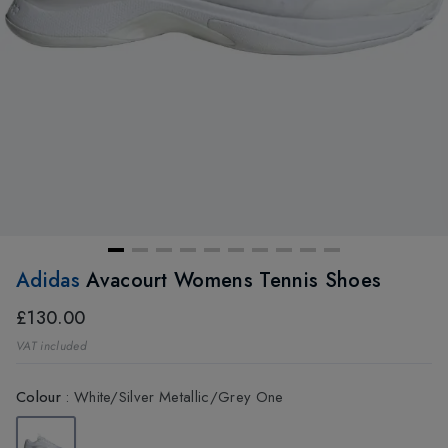
Adidas
Avacourt Womens Tennis Shoes
£130.00
VAT included
Colour
:
White/Silver Metallic/Grey One