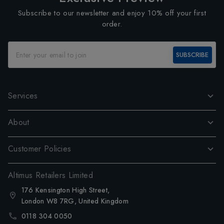
Subscribe to our newsletter and enjoy 10% off your first
order.
SUBSCRIBE
Services
About
Customer Policies
Altimus Retailers Limited
176 Kensington High Street,
London W8 7RG, United Kingdom
0118 304 0050