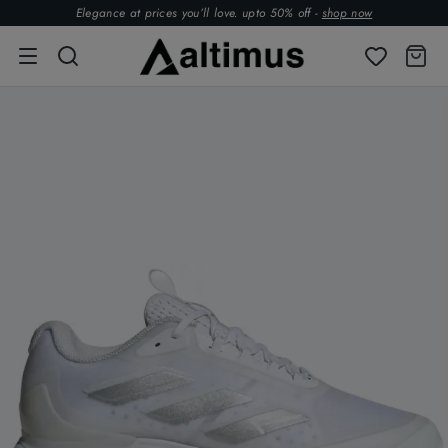
Elegance at prices you’ll love. upto 50% off -
shop now