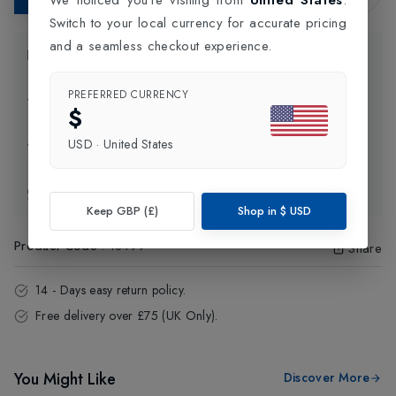
Switch to your local currency for accurate pricing
and a seamless checkout experience.
Product Information
PREFERRED CURRENCY
Delivery Information
$
USD
·
United States
Click and Collect
Exchange & Returns
Keep GBP (£)
Shop in
$
USD
Product Code
:
18499
Share
14 - Days easy return policy.
Free delivery over £75 (UK Only).
You Might Like
Discover More