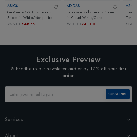
ASICS
ADIDAS
ASICS
Gel-Game GS Kids Tennis
Barricade Kids Tennis Shoes
Gel-Re
Shoes
in
White/Morganite
in
Cloud White/Core
Tennis
Black/Lucid Red
Mint/
£65.00
£48.75
£60.00
£45.00
£80.
Exclusive Preview
Subscribe to our newsletter and enjoy 10% off your first
order.
SUBSCRIBE
Services
About