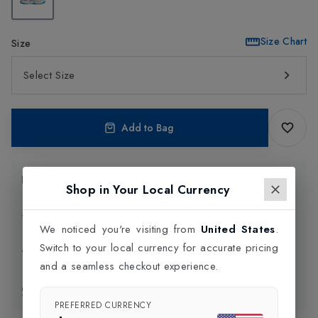
Size Chart
Size
Select Size
Add to Bag
Product Information
Shop in Your Local Currency
Delivery Information
We noticed you're visiting from
United States
.
Switch to your local currency for accurate pricing
Click and Collect
and a seamless checkout experience.
Exchange & Returns
PREFERRED CURRENCY