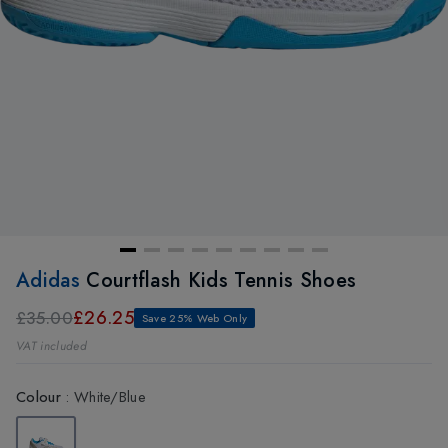
Adidas
Courtflash Kids Tennis Shoes
£26.25
£35.00
Save 25% Web Only
VAT included
Colour
:
White/Blue