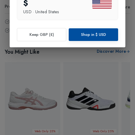
$
Product Code
:
41367
Share
USD
·
United States
14 - Days easy return policy.
Free delivery over £75 (UK Only).
Keep GBP (£)
Shop in
$
USD
You Might Like
Discover More
Web Only 25%
Web Only 25%