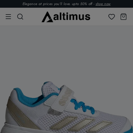
Elegance at prices you’ll love. upto 50% off -
shop now