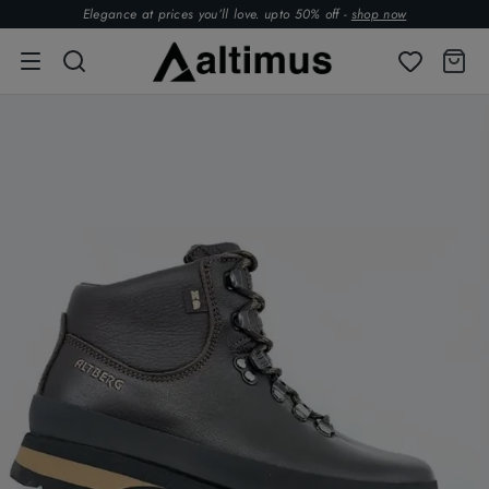
Elegance at prices you’ll love. upto 50% off -
shop now