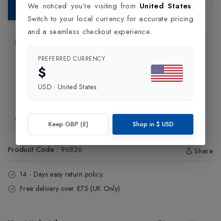
We noticed you're visiting from
United States
.
Add to Bag
Switch to your local currency for accurate pricing
and a seamless checkout experience.
Product Information
PREFERRED CURRENCY
$
Delivery Information
USD
·
United States
Click and Collect
Exchange & Returns
Keep GBP (£)
Shop in
$
USD
Product Code
:
96826
Share
14 - Days easy return policy.
Free delivery over £75 (UK Only).