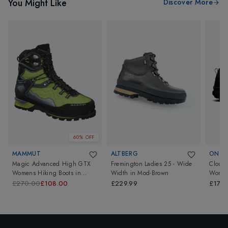
You Might Like
Discover More
60% OFF
MAMMUT
ALTBERG
ON
Magic Advanced High GTX
Fremington Ladies 25 - Wide
Cloudr
Womens Hiking Boots
in
Width
in
Mod-Brown
Wome
Fern/Black
£270.00
£108.00
£229.99
£170