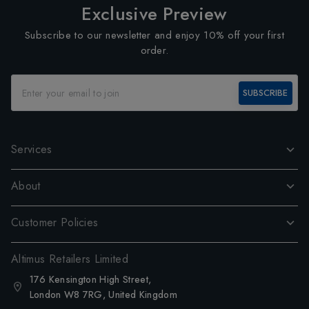
Exclusive Preview
Subscribe to our newsletter and enjoy 10% off your first
order.
SUBSCRIBE
Services
About
Customer Policies
Altimus Retailers Limited
176 Kensington High Street,
London W8 7RG, United Kingdom