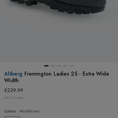
Altberg
Fremington Ladies 25 - Extra Wide
Width
£229.99
VAT included
Colour
:
Mod-Brown