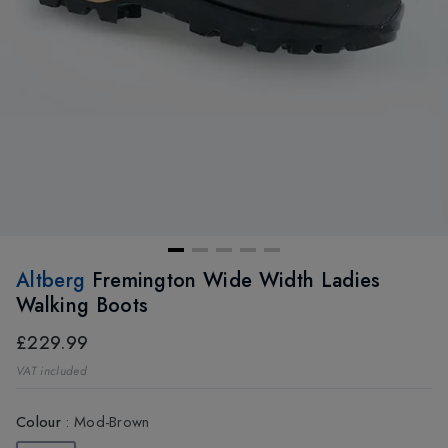
Altberg
Fremington Wide Width Ladies
Walking Boots
£229.99
VAT included
Colour
:
Mod-Brown