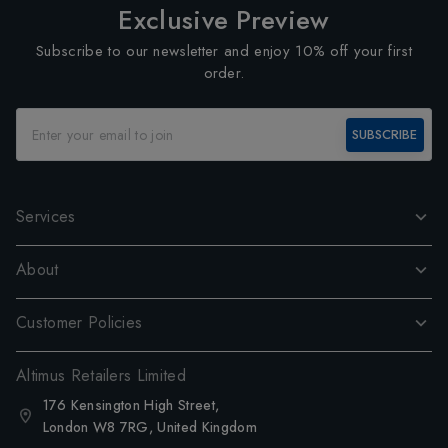
Exclusive Preview
Subscribe to our newsletter and enjoy 10% off your first
order.
SUBSCRIBE
Services
About
Customer Policies
Altimus Retailers Limited
176 Kensington High Street,
London W8 7RG, United Kingdom