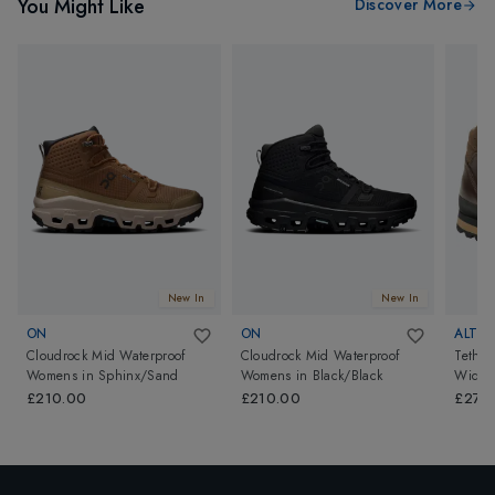
You Might Like
Discover More
New In
New In
ON
ON
ALTB
Cloudrock Mid Waterproof
Cloudrock Mid Waterproof
Tether
Womens
in
Sphinx/Sand
Womens
in
Black/Black
Wide 
£210.00
£210.00
£279.