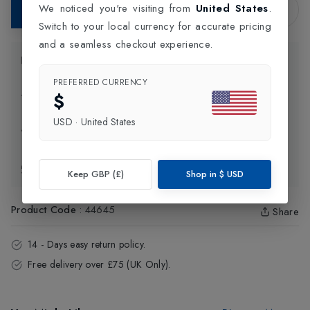
We noticed you're visiting from
United States
.
Add to Bag
Switch to your local currency for accurate pricing
and a seamless checkout experience.
Product Information
PREFERRED CURRENCY
$
Delivery Information
USD
·
United States
Click and Collect
Exchange & Returns
Keep GBP (£)
Shop in
$
USD
Product Code
:
44645
Share
14 - Days easy return policy.
Free delivery over £75 (UK Only).