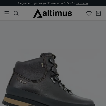
Elegance at prices you’ll love. upto 50% off -
shop now