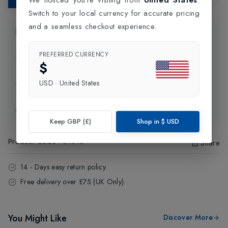
Switch to your local currency for accurate pricing
and a seamless checkout experience.
Product Information
PREFERRED CURRENCY
Delivery Information
$
USD
·
United States
Click and Collect
Exchange & Returns
Keep GBP (£)
Shop in
$
USD
Product Code
:
64815
Share
14 - Days easy return policy.
Free delivery over £75 (UK Only).
You Might Like
Discover More