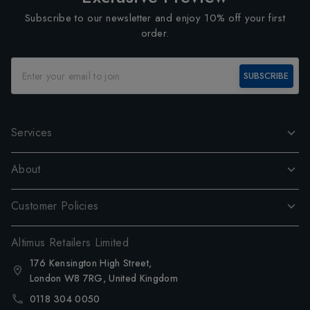
Subscribe to our newsletter and enjoy 10% off your first
order.
SUBSCRIBE
Services
About
Customer Policies
Altimus Retailers Limited
176 Kensington High Street,
London W8 7RG, United Kingdom
0118 304 0050