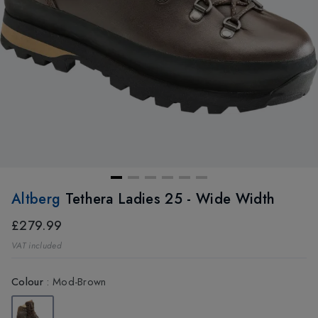
Altberg
Tethera Ladies 25 - Wide Width
£279.99
VAT included
Colour
:
Mod-Brown