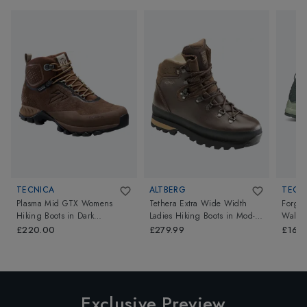
TECNICA
ALTBERG
TECN
Plasma Mid GTX Womens
Tethera Extra Wide Width
Forge
Hiking Boots
in
Dark
Ladies Hiking Boots
in
Mod-
Walkin
Savana/Cloudy Laguna
Brown
Green/
£220.00
£279.99
£164.
Exclusive Preview