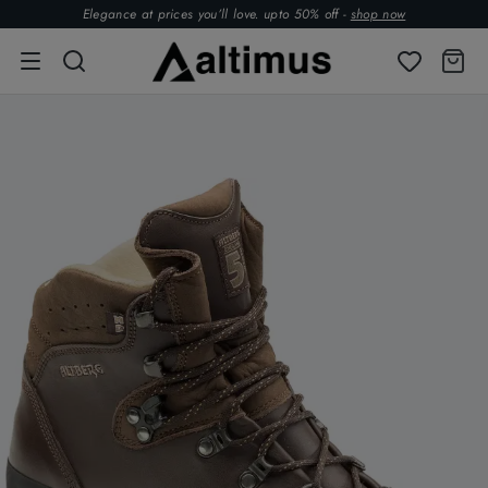
Elegance at prices you’ll love. upto 50% off -
shop now