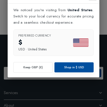
We noticed you're visiting from
United States
.
Switch to your local currency for accurate pricing
and a seamless checkout experience.
PREFERRED CURRENCY
$
Exclusive Preview
USD
·
United States
Subscribe to our newsletter and enjoy 10% off your first
order.
Keep GBP (£)
Shop in
$
USD
SUBSCRIBE
Services
About