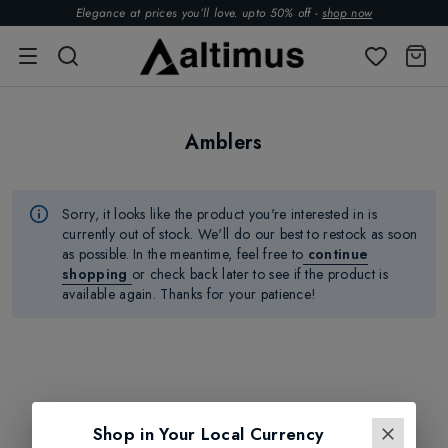
Elegance at prices you’ll love. upto 50% off -
shop now
Amblers
Sorry, it looks like the product
you're
interested in is
currently out of stock.
We'll
do our best to restock as soon
as possible.
In the meantime, feel free to
continue
shopping
or check back later to see if the product is
available again. Thanks for your patience!
Shop in Your Local Currency