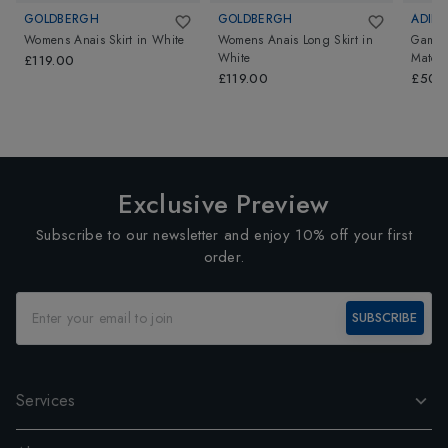
GOLDBERGH
GOLDBERGH
ADIDA
Womens Anais Skirt
in
White
Womens Anais Long Skirt
in
Games
White
Match 
£119.00
£119.00
£50.
Exclusive Preview
Subscribe to our newsletter and enjoy 10% off your first
order.
SUBSCRIBE
Services