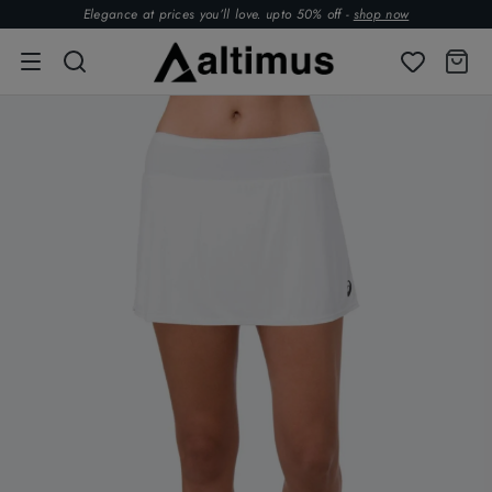
Elegance at prices you’ll love. upto 50% off -
shop now