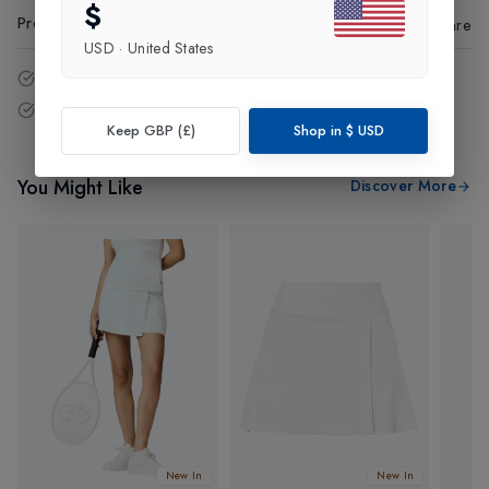
$
Product Code
:
40885
Share
USD
·
United States
14 - Days easy return policy.
Free delivery over £75 (UK Only).
Keep GBP (£)
Shop in
$
USD
You Might Like
Discover More
New In
New In