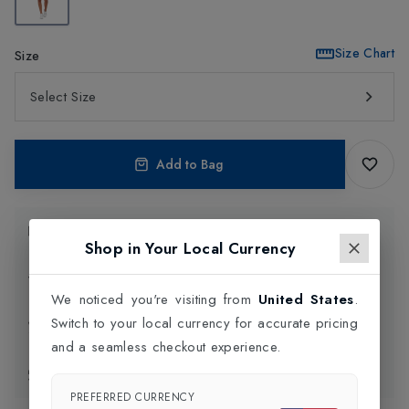
Size Chart
Size
Select Size
Add to Bag
Product Information
Shop in Your Local Currency
Delivery Information
We noticed you're visiting from
United States
.
Switch to your local currency for accurate pricing
Click and Collect
and a seamless checkout experience.
Exchange & Returns
PREFERRED CURRENCY