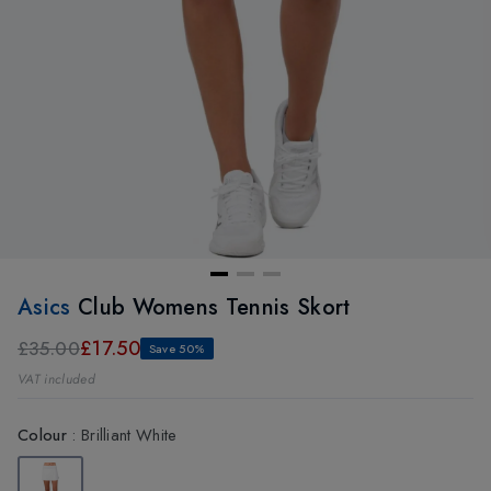
Asics
Club Womens Tennis Skort
£17.50
£35.00
Save 50%
VAT included
Colour
:
Brilliant White