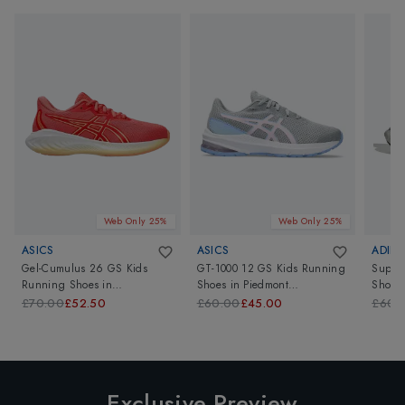
Web Only 25%
Web Only 25%
ASICS
ASICS
ADIDA
Gel-Cumulus 26 GS Kids
GT-1000 12 GS Kids Running
Super
Running Shoes
in
Shoes
in
Piedmont
Shoes
Papaya/Light Orange
Grey/Cosmos
£70.00
£52.50
£60.00
£45.00
£60.
Exclusive Preview