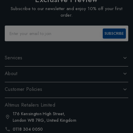
Subscribe to our newsletter and enjoy 10% off your first
order.
SUBSCRIBE
Services
About
Customer Policies
Altimus Retailers Limited
176 Kensington High Street,
London W8 7RG, United Kingdom
0118 304 0050