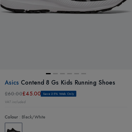
Asics
Contend 8 Gs Kids Running Shoes
£45.00
£60.00
Save 25% Web Only
VAT included
Colour
:
Black/White