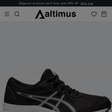
Elegance at prices you’ll love. upto 50% off -
shop now