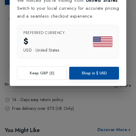
We noticed you're visiting from
United States
.
Switch to your local currency for accurate pricing
and a seamless checkout experience.
Product Information
PREFERRED CURRENCY
Delivery Information
$
USD
·
United States
Click and Collect
Exchange & Returns
Keep GBP (£)
Shop in
$
USD
Product Code
:
79662
Share
14 - Days easy return policy.
Free delivery over £75 (UK Only).
You Might Like
Discover More