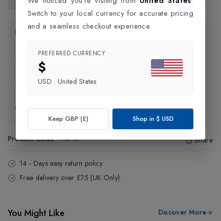
We noticed you're visiting from
United States
.
This item is currently unavailable.
Switch to your local currency for accurate pricing
and a seamless checkout experience.
Product Information
PREFERRED CURRENCY
Delivery Information
$
USD
·
United States
Click and Collect
Exchange & Returns
Keep GBP (£)
Shop in
$
USD
Product Code
:
74757
Share
14 - Days easy return policy.
Free delivery over £75 (UK Only).
You Might Like
Discover More