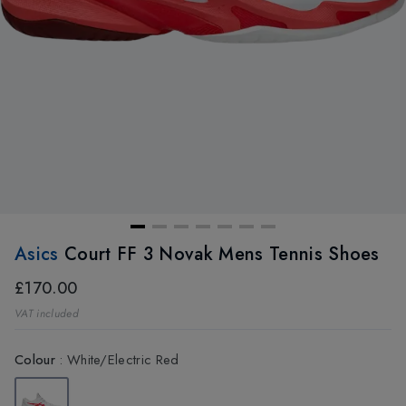
Asics
Court FF 3 Novak Mens Tennis Shoes
£170.00
VAT included
Colour
:
White/Electric Red