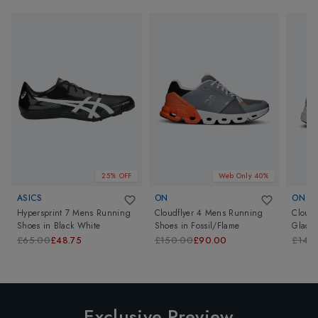
25% OFF
Web Only 40%
ASICS
ON
ON
Hypersprint 7 Mens Running
Cloudflyer 4 Mens Running
Clouds
Shoes
in
Black White
Shoes
in
Fossil/Flame
Glacie
£65.00
£48.75
£150.00
£90.00
£140
Exclusive Preview