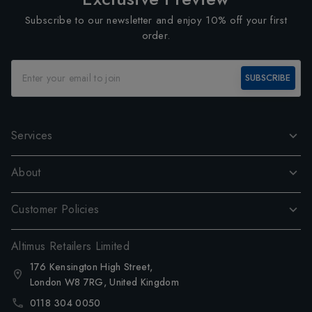
Subscribe to our newsletter and enjoy 10% off your first
order.
SUBSCRIBE
Services
About
Customer Policies
Altimus Retailers Limited
176 Kensington High Street,
London W8 7RG, United Kingdom
0118 304 0050