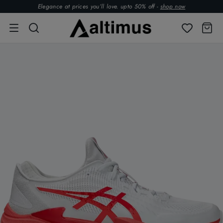
Elegance at prices you’ll love. upto 50% off -
shop now