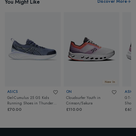
You Might Like
Discover More
New In
ASICS
ON
ASICS
Gel-Cumulus 25 GS Kids
Cloudsurfer Youth
in
GT-10
Running Shoes
in
Thunder
Crimson/Sakura
Shoes
Blue/Light Blue
£70.00
£110.00
£65.