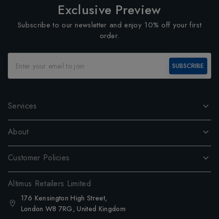
Exclusive Preview
Subscribe to our newsletter and enjoy 10% off your first
order.
SUBSCRIBE
Services
About
Customer Policies
Altimus Retailers Limited
176 Kensington High Street,
London W8 7RG, United Kingdom