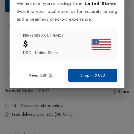
We noticed you're visiting from
United States
.
Add to Bag
Switch to your local currency for accurate pricing
and a seamless checkout experience.
Product Information
PREFERRED CURRENCY
$
Delivery Information
USD
·
United States
Click and Collect
Exchange & Returns
Keep GBP (£)
Shop in
$
USD
Product Code
:
10572
Share
14 - Days easy return policy.
Free delivery over £75 (UK Only).