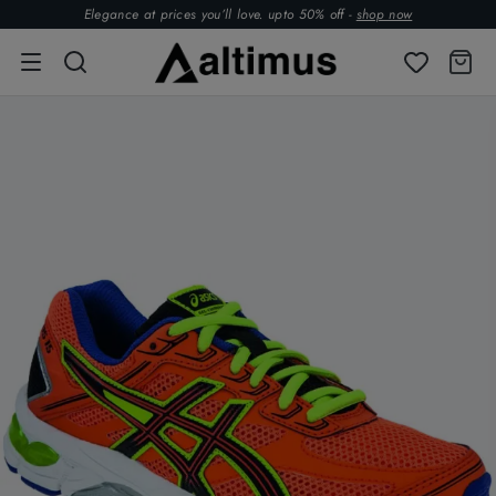
Elegance at prices you’ll love. upto 50% off -
shop now