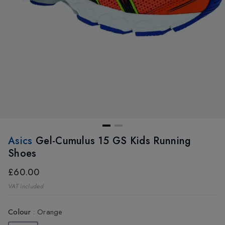
Asics
Gel-Cumulus 15 GS Kids Running
Shoes
£60.00
VAT included
Colour
:
Orange