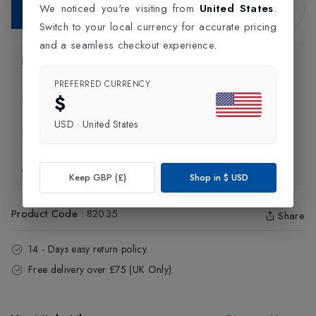
We noticed you're visiting from
United States
.
Add to Bag
Switch to your local currency for accurate pricing
and a seamless checkout experience.
Product Information
PREFERRED CURRENCY
$
Delivery Information
USD
·
United States
Click and Collect
Exchange & Returns
Keep GBP (£)
Shop in
$
USD
Product Code
:
82035
Share
14 - Days easy return policy.
Free delivery over £75 (UK Only).