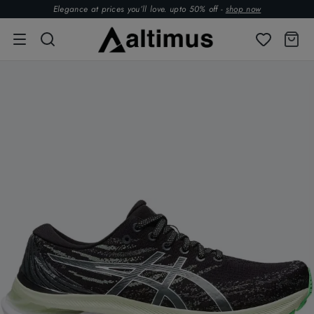
Elegance at prices you’ll love. upto 50% off -
shop now