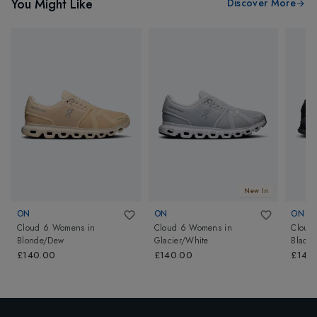
You Might Like
Discover More
New In
ON
ON
ON
Cloud 6 Womens
in
Cloud 6 Womens
in
Cloud
Blonde/Dew
Glacier/White
Black/
£140.00
£140.00
£140