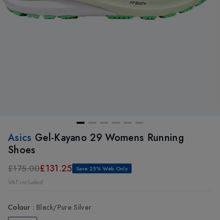
Asics
Gel-Kayano 29 Womens Running
Shoes
£131.25
£175.00
Save 25% Web Only
VAT included
Colour
:
Black/Pure Silver