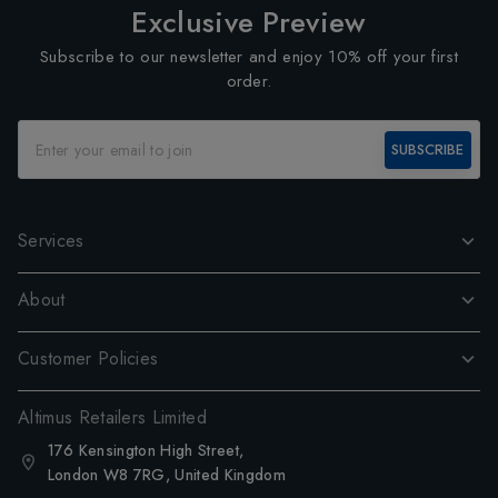
Exclusive Preview
Subscribe to our newsletter and enjoy 10% off your first
order.
SUBSCRIBE
Services
About
Customer Policies
Altimus Retailers Limited
176 Kensington High Street,
London W8 7RG, United Kingdom