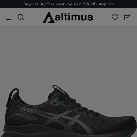
Elegance at prices you’ll love. upto 50% off -
shop now