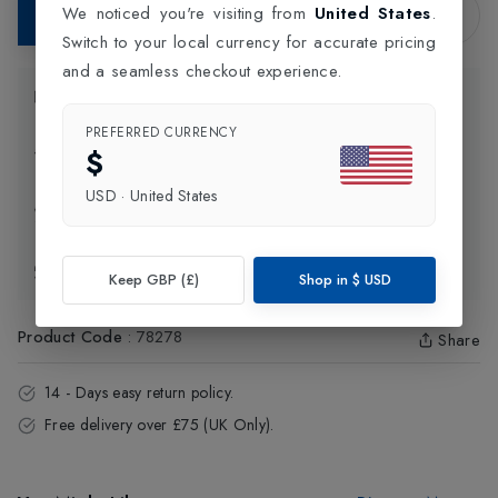
We noticed you're visiting from
United States
.
Add to Bag
Switch to your local currency for accurate pricing
and a seamless checkout experience.
Product Information
PREFERRED CURRENCY
$
Delivery Information
USD
·
United States
Click and Collect
Exchange & Returns
Keep GBP (£)
Shop in
$
USD
Product Code
:
78278
Share
14 - Days easy return policy.
Free delivery over £75 (UK Only).