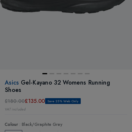
Asics
Gel-Kayano 32 Womens Running
Shoes
£135.00
£180.00
Save 25% Web Only
VAT included
Colour
:
Black/Graphite Grey