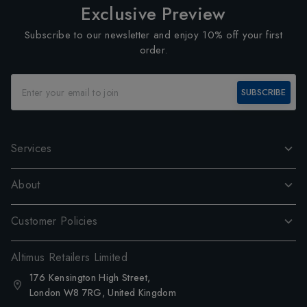
Exclusive Preview
Subscribe to our newsletter and enjoy 10% off your first
order.
SUBSCRIBE
Services
About
Customer Policies
Altimus Retailers Limited
176 Kensington High Street,
London W8 7RG, United Kingdom