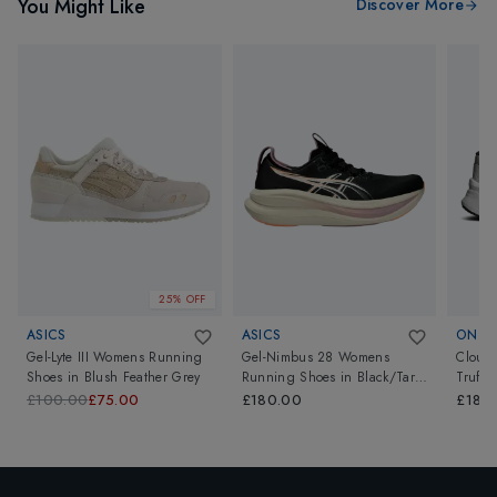
You Might Like
Discover More
25% OFF
ASICS
ASICS
ON
Gel-Lyte III Womens Running
Gel-Nimbus 28 Womens
Cloud
Shoes
in
Blush Feather Grey
Running Shoes
in
Black/Taro
Truffle
Purple
£100.00
£75.00
£180.00
£180