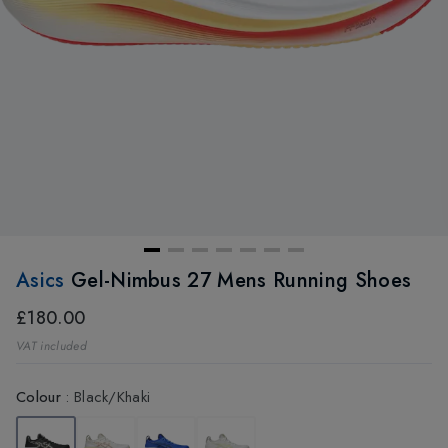
Asics
Gel-Nimbus 27 Mens Running Shoes
£180.00
VAT included
Colour
:
Black/Khaki