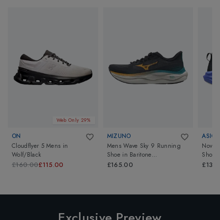
Web Only 29%
ON
MIZUNO
ASICS
Cloudflyer 5 Mens
in
Mens Wave Sky 9 Running
Novab
Wolf/Black
Shoe
in
Baritone
Shoes
Blue/Citrus/Capri Breeze
£160.00
£115.00
£165.00
£135
Exclusive Preview