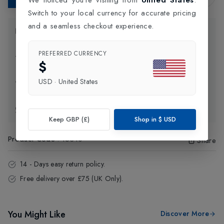
Switch to your local currency for accurate pricing
and a seamless checkout experience.
Product Information
PREFERRED CURRENCY
Delivery Information
$
USD
·
United States
Click and Collect
Exchange & Returns
Keep GBP (£)
Shop in
$
USD
Product Code
:
16310
Share
14 - Days easy return policy.
Free delivery over £75 (UK Only).
You Might Like
Discover More