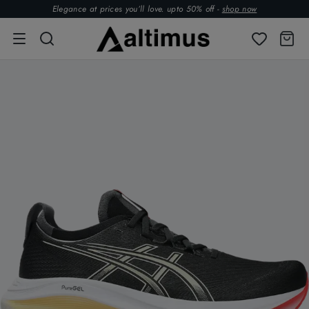
Elegance at prices you’ll love. upto 50% off -
shop now