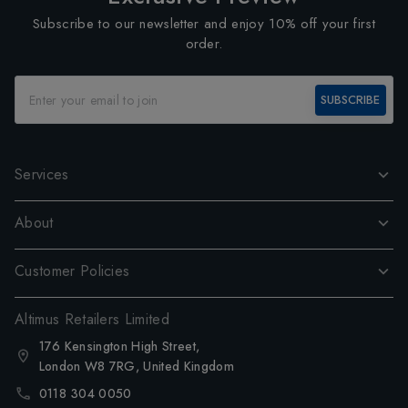
Subscribe to our newsletter and enjoy 10% off your first
order.
SUBSCRIBE
Services
About
Customer Policies
Altimus Retailers Limited
176 Kensington High Street,
London W8 7RG, United Kingdom
0118 304 0050