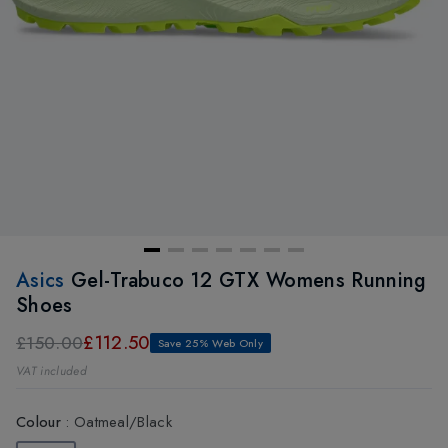
Asics
Gel-Trabuco 12 GTX Womens Running
Shoes
£112.50
£150.00
Save 25% Web Only
VAT included
Colour
:
Oatmeal/Black