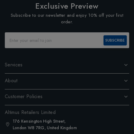
Exclusive Preview
Subscribe to our newsletter and enjoy 10% off your first
order.
SUBSCRIBE
Services
About
Customer Policies
Altimus Retailers Limited
176 Kensington High Street,
London W8 7RG, United Kingdom