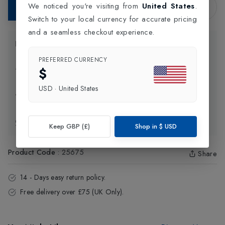
We noticed you're visiting from
United States
.
Add to Bag
Switch to your local currency for accurate pricing
and a seamless checkout experience.
Product Information
PREFERRED CURRENCY
$
Delivery Information
USD
·
United States
Click and Collect
Exchange & Returns
Keep GBP (£)
Shop in
$
USD
Product Code
:
25675
Share
14 - Days easy return policy.
Free delivery over £75 (UK Only).