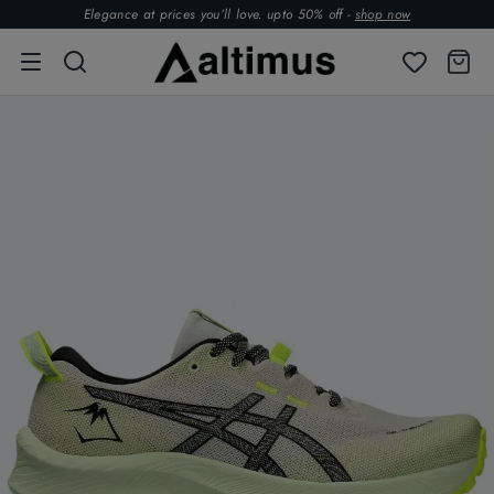
Elegance at prices you’ll love. upto 50% off -
shop now