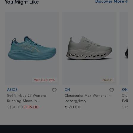
You Might Like
Discover More
Web Only 25%
New In
ASICS
ON
ON
Gel-Nimbus 27 Womens
Cloudsurfer Max Womens
in
Cloudt
Running Shoes
in
Iceberg/Ivory
Eclips
Stillwater/Cream
£180.00
£135.00
£170.00
£150