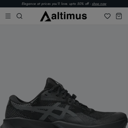
Elegance at prices you’ll love. upto 50% off -
shop now