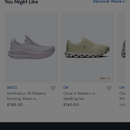
You Might Like
Discover More
New In
ASICS
ON
ON
Gel-Nimbus 28 Womens
Cloud 6 Womens
in
Cloud
Running Shoes
in
Seedling/Ice
White
Dahlia/White
£180.00
£140.00
£150