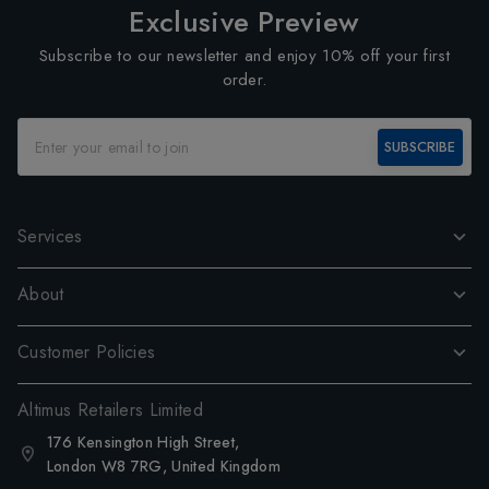
Exclusive Preview
Subscribe to our newsletter and enjoy 10% off your first
order.
SUBSCRIBE
Services
About
Customer Policies
Altimus Retailers Limited
176 Kensington High Street,
London W8 7RG, United Kingdom