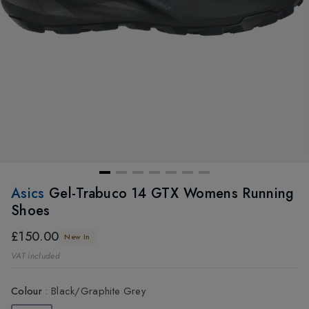
Asics
Gel-Trabuco 14 GTX Womens Running
Shoes
£150.00
New In
VAT included
Colour
:
Black/Graphite Grey