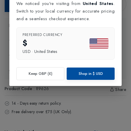
We noticed you're visiting from
United States
.
Add to Bag
Switch to your local currency for accurate pricing
and a seamless checkout experience.
Product Information
PREFERRED CURRENCY
$
Delivery Information
USD
·
United States
Click and Collect
Exchange & Returns
Keep GBP (£)
Shop in
$
USD
Product Code
:
89626
Share
14 - Days easy return policy.
Free delivery over £75 (UK Only).