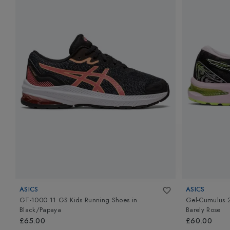
ASICS
ASICS
GT-1000 11 GS Kids Running Shoes
in
Gel-Cumulus 
Black/Papaya
Barely Rose
£65.00
£60.00