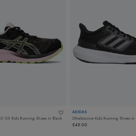
ADIDAS
23 GS Kids Running Shoes
in
Black
Ultrabounce Kids Running Shoes
in
£45.00