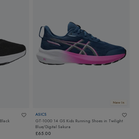
New In
ASICS
Black
GT-1000 14 GS Kids Running Shoes
in
Twilight
C
Blue/Digital Sakura
£
£65.00