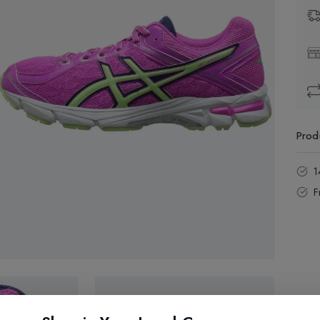
Prod
1
F