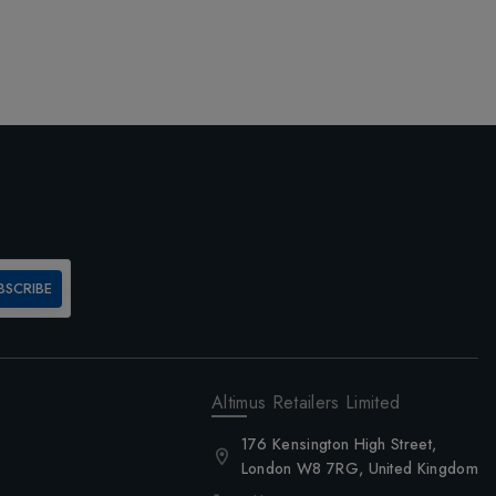
BSCRIBE
Altimus Retailers Limited
176 Kensington High Street,
London W8 7RG, United Kingdom