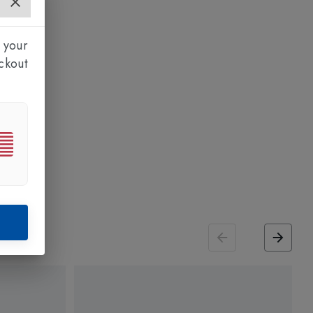
 your
ckout