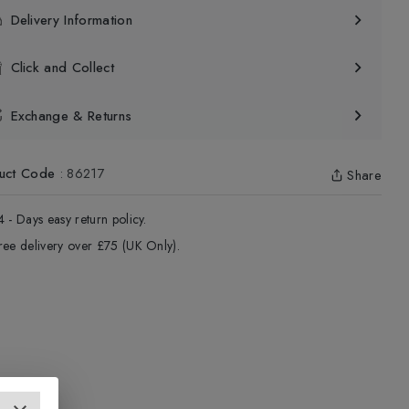
Delivery Information
Click and Collect
Exchange & Returns
uct Code
:
86217
Share
4 - Days easy return policy.
ree delivery over £75 (UK Only).