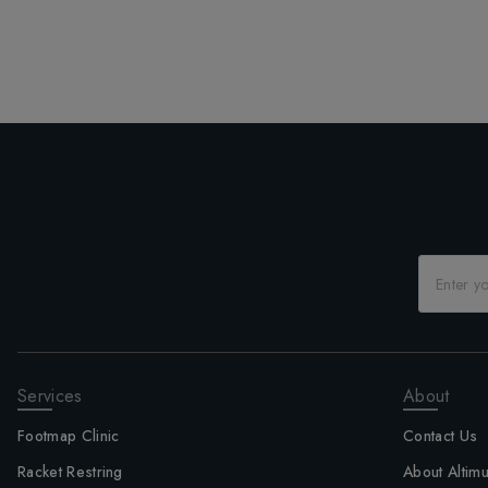
Services
About
Footmap Clinic
Contact Us
Racket Restring
About Altim