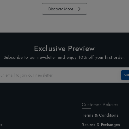
Discover More
Exclusive Preview
Subscribe to our newsletter and enjoy 10% off your first order.
SU
Customer Policies
Terms & Conditions
us
Returns & Exchanges