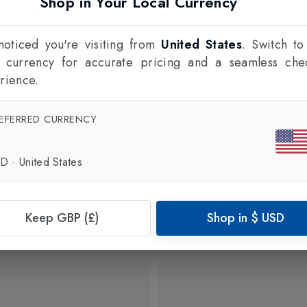
Shop in Your Local Currency
oticed you're visiting from
United States
. Switch to
l currency for accurate pricing and a seamless che
rience.
EFERRED CURRENCY
SD
·
United States
Keep GBP (£)
Shop in
$
USD