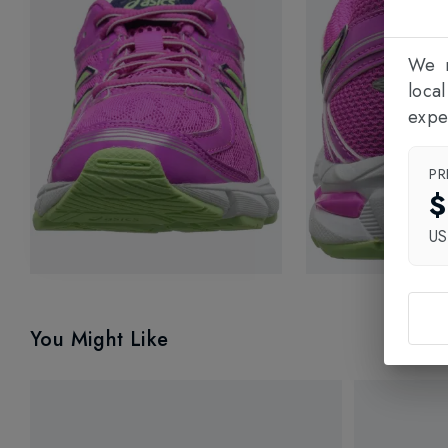
We n
loca
expe
PR
$
U
You Might Like