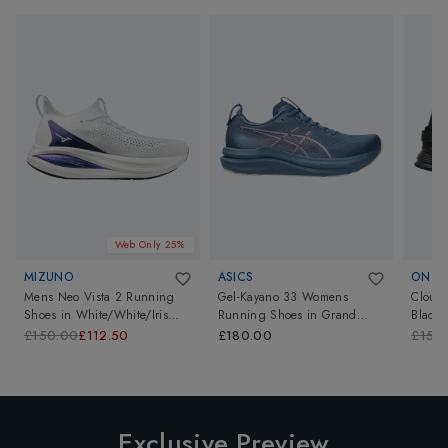
Web Only 25%
MIZUNO
ASICS
ON
Mens Neo Vista 2 Running
Gel-Kayano 33 Womens
Cloud
Shoes
in
White/White/Iris
Running Shoes
in
Grand
Black/
Bloom
Shark/Taro Purple
£150.00
£112.50
£180.00
£150
Exclusive Preview