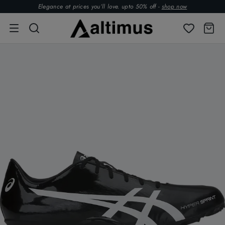
Elegance at prices you’ll love. upto 50% off -
shop now