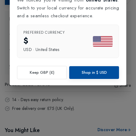
Switch to your local currency for accurate pricing
and a seamless checkout experience.
Product Information
PREFERRED CURRENCY
Delivery Information
$
USD
·
United States
Click and Collect
Exchange & Returns
Keep GBP (£)
Shop in
$
USD
Product Code
:
27015
Share
14 - Days easy return policy.
Free delivery over £75 (UK Only).
You Might Like
Discover More