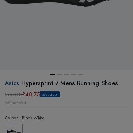
Asics
Hypersprint 7 Mens Running Shoes
£48.75
£65.00
Save 25%
VAT included
Colour
:
Black White