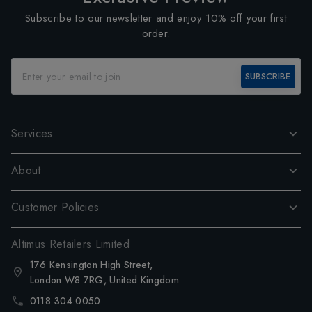
Subscribe to our newsletter and enjoy 10% off your first
order.
SUBSCRIBE
Services
About
Customer Policies
Altimus Retailers Limited
176 Kensington High Street,
London W8 7RG, United Kingdom
0118 304 0050