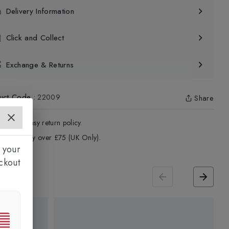
Delivery Information
Click and Collect
Exchange & Returns
uct Code
:
22009
Share
4 - Days easy return policy.
ree delivery over £75 (UK Only).
 your
ckout