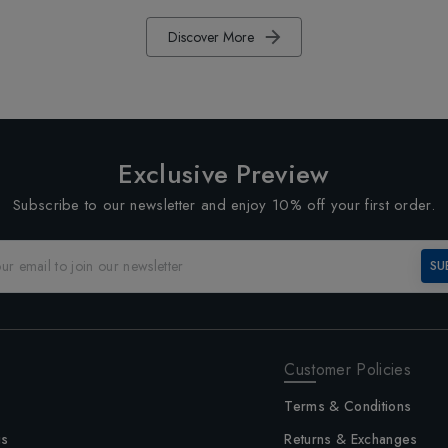
Discover More
Exclusive Preview
Subscribe to our newsletter and enjoy 10% off your first order.
SU
Customer Policies
Terms & Conditions
us
Returns & Exchanges