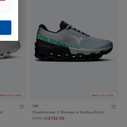
Web Only 50%
Web Only 20%
ON
nd
Cloudmonster 2 Womens
in
Nimbus/Arctic
C
£170.00
£136.00
£