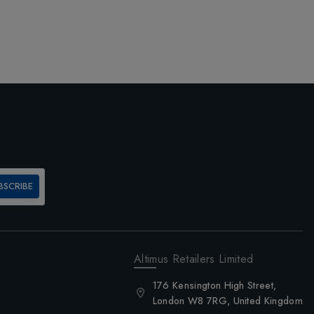
BSCRIBE
Altimus Retailers Limited
176 Kensington High Street,
London W8 7RG, United Kingdom