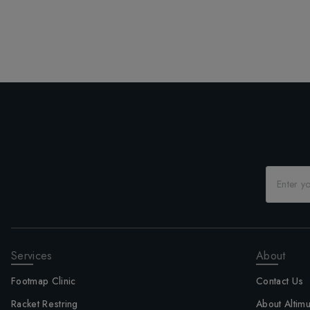
Services
About
Footmap Clinic
Contact Us
Racket Restring
About Altim