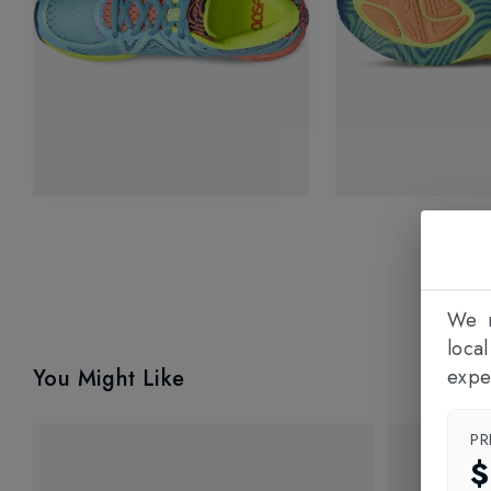
We n
loca
You Might Like
expe
PR
$