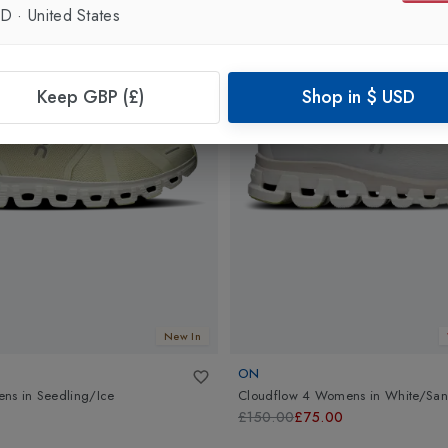
SD
·
United States
Keep GBP (£)
Shop in
$
USD
New In
ON
ens
in
Seedling/Ice
Cloudflow 4 Womens
in
White/Sa
£150.00
£75.00