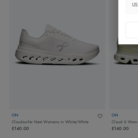
U
ON
ON
Cloudsurfer Next Womens
in
White/White
Cloud 6 Wom
£140.00
£140.00