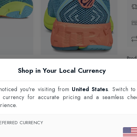
Prod
Shop in Your Local Currency
1
F
oticed you're visiting from
United States
. Switch to
l currency for accurate pricing and a seamless che
rience.
EFERRED CURRENCY