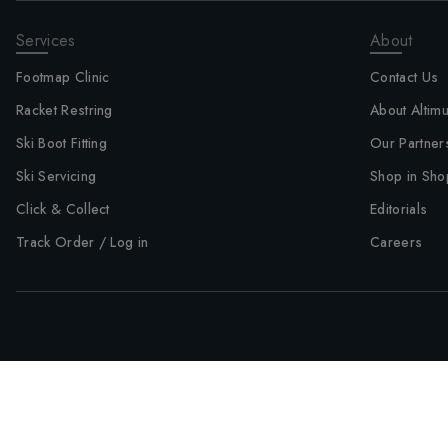
Services
About
Footmap Clinic
Contact Us
Racket Restring
About Altim
Ski Boot Fitting
Our Partner
Ski Servicing
Shop in Sho
Click & Collect
Editorials
Track Order / Log in
Careers