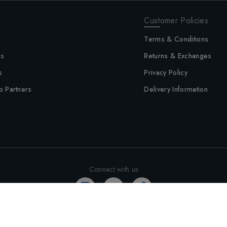
Customer Policies
Terms & Conditions
us
Returns & Exchanges
s
Privacy Policy
p Partners
Delivery Information
Connect with us
©
2026
Altimus - All rights reserved