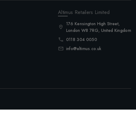
Altimus Retailers Limited
176 Kensington High Street,
London W8 7RG, United Kingdom
0118 304 0050
info@altimus.co.uk