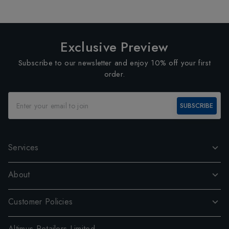
Exclusive Preview
Subscribe to our newsletter and enjoy 10% off your first
order.
SUBSCRIBE
Services
About
Customer Policies
Altimus Retailers Limited