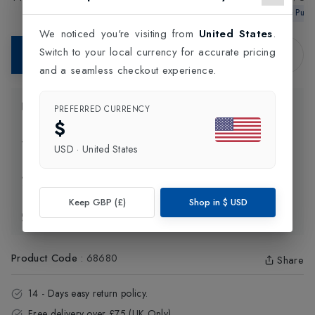
Tennis Shoes
£130.00
£99.99
Shoes
Wimbledon Te
In-Store Pur
We noticed you're visiting from
United States
.
Switch to your local currency for accurate pricing
Contact Store
and a seamless checkout experience.
Product Information
PREFERRED CURRENCY
$
Delivery Information
USD
·
United States
Click and Collect
Keep GBP (£)
Shop in
$
USD
Exchange & Returns
Product Code
:
68680
Share
14 - Days easy return policy.
Free delivery over £75 (UK Only).