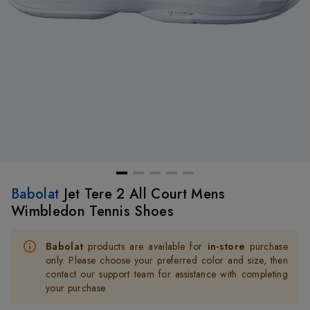
Babolat
Jet Tere 2 All Court Mens
Wimbledon Tennis Shoes
Babolat
products are available for
in-store
purchase
only. Please choose your preferred color and size, then
contact our support team for assistance with completing
your purchase.