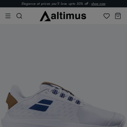
Elegance at prices you’ll love. upto 50% off -
shop now