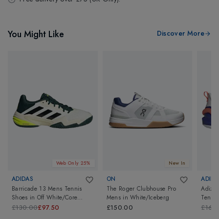
You Might Like
Discover More
Web Only 25%
New In
ADIDAS
ON
ADIDA
Barricade 13 Mens Tennis
The Roger Clubhouse Pro
Adizer
Shoes
in
Off White/Core
Mens
in
White/Iceberg
Tennis
Black/Powder Teal
White/
£130.00
£97.50
£150.00
£160