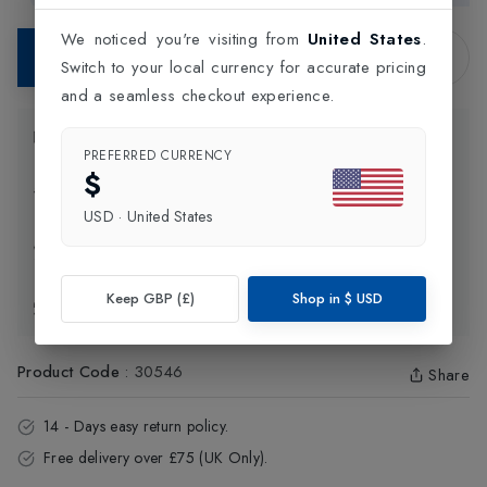
We noticed you're visiting from
United States
.
Contact Store
Switch to your local currency for accurate pricing
and a seamless checkout experience.
Product Information
PREFERRED CURRENCY
$
Delivery Information
USD
·
United States
Click and Collect
Keep GBP (£)
Shop in
$
USD
Exchange & Returns
Product Code
:
30546
Share
14 - Days easy return policy.
Free delivery over £75 (UK Only).