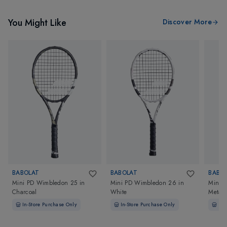
You Might Like
Discover More
BABOLAT
BABOLAT
BABO
Mini PD Wimbledon 25
in
Mini PD Wimbledon 26
in
Mini R
Charcoal
White
Metall
In-Store Purchase Only
In-Store Purchase Only
In-