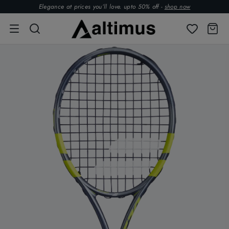
Elegance at prices you’ll love. upto 50% off -
shop now