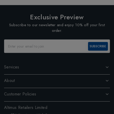
Exclusive Preview
Subscribe to our newsletter and enjoy 10% off your first
order.
SUBSCRIBE
Services
About
Customer Policies
Altimus Retailers Limited