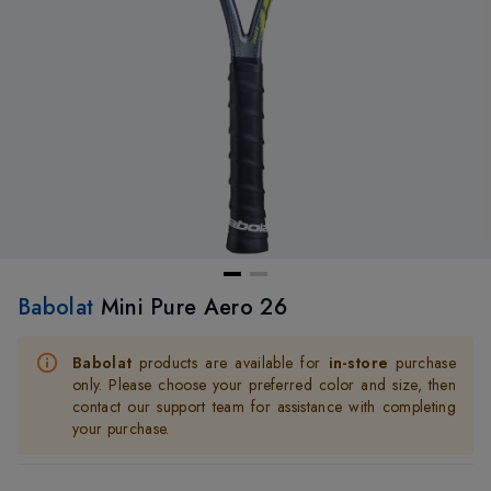
Babolat
Mini Pure Aero 26
Babolat
products are available for
in-store
purchase
only. Please choose your preferred color and size, then
contact our support team for assistance with completing
your purchase.