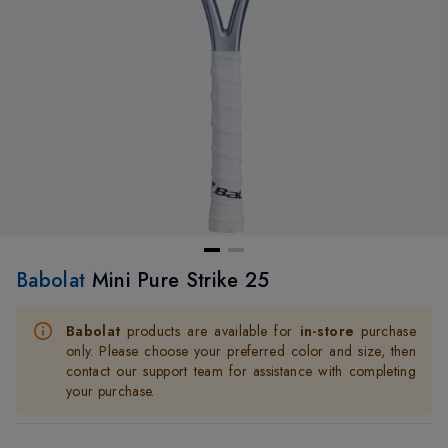
Babolat
Mini Pure Strike 25
Babolat
products are available for
in-store
purchase
only. Please choose your preferred color and size, then
contact our support team for assistance with completing
your purchase.