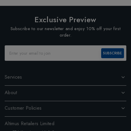
Exclusive Preview
Subscribe to our newsletter and enjoy 10% off your first
order.
SUBSCRIBE
Services
About
Customer Policies
Altimus Retailers Limited