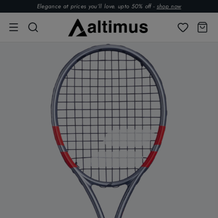
Elegance at prices you’ll love. upto 50% off -
shop now