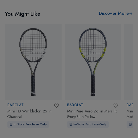
You Might Like
Discover More
BABOLAT
BABOLAT
BABO
Mini PD Wimbledon 25
in
Mini Pure Aero 26
in
Metallic
Mini R
Charcoal
Grey/Fluo Yellow
Metall
In-Store Purchase Only
In-Store Purchase Only
In-