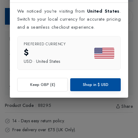
We noticed you're visiting from
United States
.
Contact Store
Switch to your local currency for accurate pricing
and a seamless checkout experience.
Product Information
PREFERRED CURRENCY
$
Delivery Information
USD
·
United States
Click and Collect
Keep GBP (£)
Shop in
$
USD
Exchange & Returns
Product Code
:
88295
Share
14 - Days easy return policy.
Free delivery over £75 (UK Only).