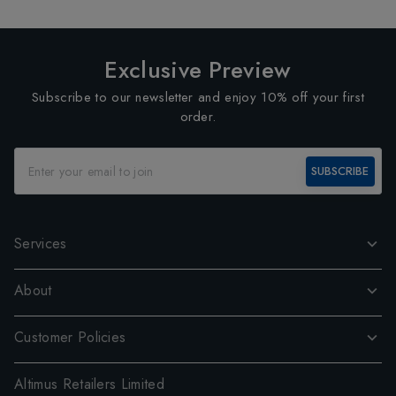
Exclusive Preview
Subscribe to our newsletter and enjoy 10% off your first
order.
SUBSCRIBE
Services
About
Customer Policies
Altimus Retailers Limited