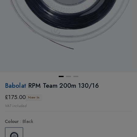
Babolat
RPM Team 200m 130/16
£175.00
New In
VAT included
Colour
:
Black