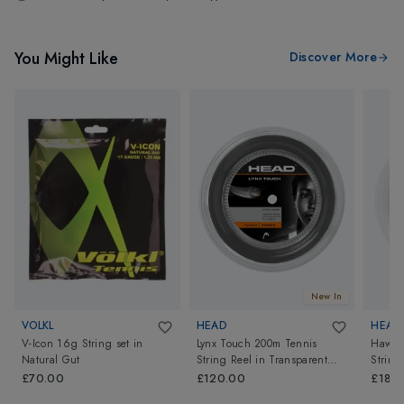
You Might Like
Discover More
New In
VOLKL
HEAD
HEAD
V-Icon 16g String set
in
Lynx Touch 200m Tennis
Hawk 
Natural Gut
String Reel
in
Transparent
String
Black
£70.00
£120.00
£180