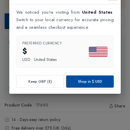
the
United Kingdom
.
We noticed you're visiting from
United States
.
Switch to your local currency for accurate pricing
Add to Bag
and a seamless checkout experience.
Product Information
PREFERRED CURRENCY
$
Delivery Information
USD
·
United States
Click and Collect
Keep GBP (£)
Shop in
$
USD
Exchange & Returns
Product Code
:
17695
Share
14 - Days easy return policy.
Free delivery over £75 (UK Only).