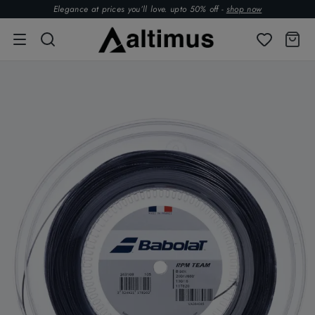
Elegance at prices you’ll love. upto 50% off -
shop now