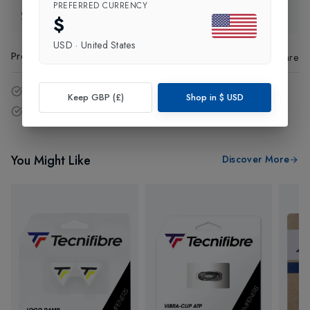
PREFERRED CURRENCY
Exchange & Returns
$
USD
·
United States
Product Code
:
26385
Share
14 - Days easy return policy.
Keep GBP (£)
Shop in
$
USD
Free delivery over £75 (UK Only).
You Might Like
Discover More