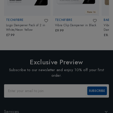
New In
TECNIFIBRE
TECNIFIBRE
BABO
Logo Dampener Pack of 2
in
Vibra Clip Dampener
in
Black
Vibrak
White/Neon Yellow
Dampe
£9.99
£7.99
£8.0
Exclusive Preview
Subscribe to our newsletter and enjoy 10% off your first
order.
SUBSCRIBE
Services