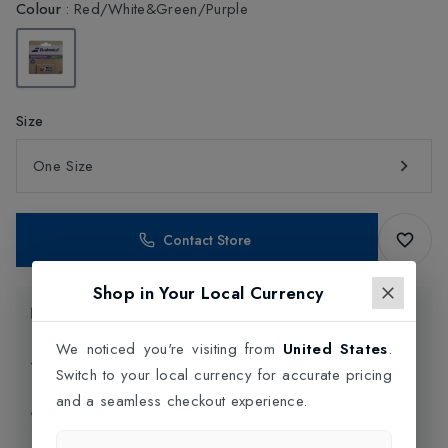
Colour
:
Red/White&Green/Purple
Size
One Size
Contact Store
Shop in Your Local Currency
Product Information
We noticed you're visiting from
United States
.
Delivery Information
Switch to your local currency for accurate pricing
and a seamless checkout experience.
Click and Collect