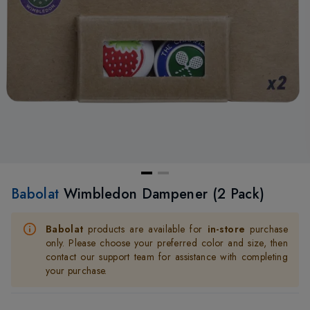
Babolat
Wimbledon Dampener (2 Pack)
Babolat
products are available for
in-store
purchase
only. Please choose your preferred color and size, then
contact our support team for assistance with completing
your purchase.