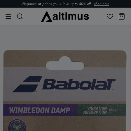
Elegance at prices you’ll love. upto 50% off -
shop now