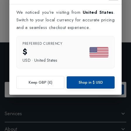
We noticed you're visiting from
United States
.
Switch to your local currency for accurate pricing
and a seamless checkout experience.
PREFERRED CURRENCY
$
Exclusive Preview
USD
·
United States
Subscribe to our newsletter and enjoy 10% off your first
order.
Keep GBP (£)
Shop in
$
USD
SUBSCRIBE
Services
About