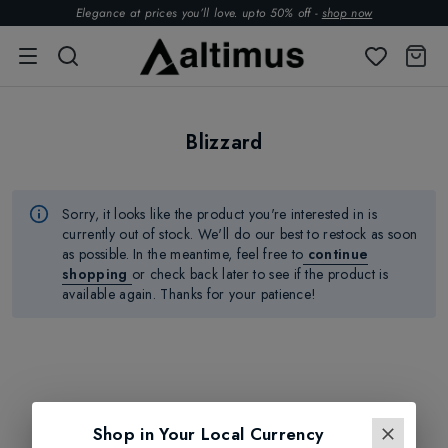
Elegance at prices you’ll love. upto 50% off -
shop now
Blizzard
Sorry, it looks like the product
you're
interested in is
currently out of stock.
We'll
do our best to restock as soon
as possible.
In the meantime, feel free to
continue
shopping
or check back later to see if the product is
available again. Thanks for your patience!
Shop in Your Local Currency